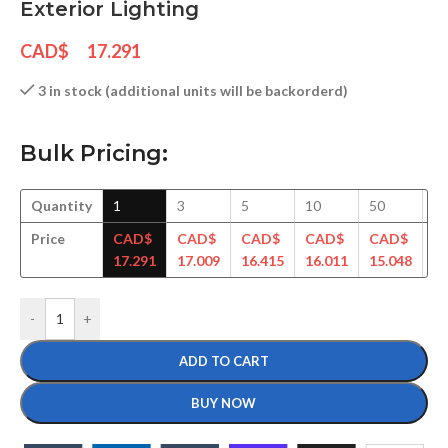
Exterior Lighting
CAD$
17.291
3 in stock (additional units will be backorderd)
Bulk Pricing:
Quantity
1
3
5
10
50
1
Price
CAD$
CAD$
CAD$
CAD$
CAD$
C
17.291
17.009
16.415
16.011
15.048
14
-
+
ADD TO CART
BUY NOW