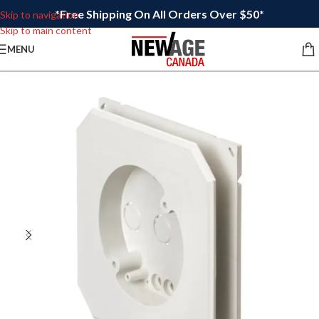
*Free Shipping On All Orders Over $50*
Skip to navigation
Skip to main content
MENU