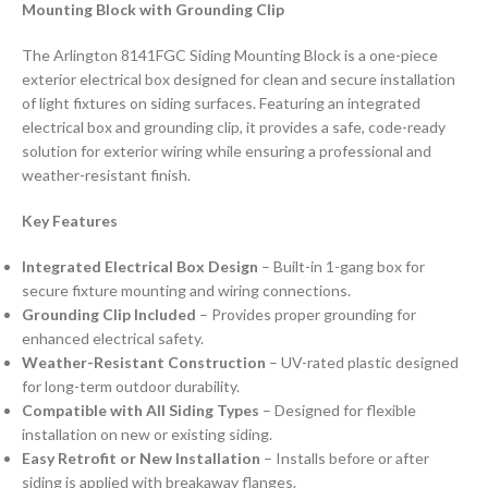
Mounting Block with Grounding Clip
The Arlington 8141FGC Siding Mounting Block is a one-piece
exterior electrical box designed for clean and secure installation
of light fixtures on siding surfaces. Featuring an integrated
electrical box and grounding clip, it provides a safe, code-ready
solution for exterior wiring while ensuring a professional and
weather-resistant finish.
Key Features
Integrated Electrical Box Design
– Built-in 1-gang box for
secure fixture mounting and wiring connections.
Grounding Clip Included
– Provides proper grounding for
enhanced electrical safety.
Weather-Resistant Construction
– UV-rated plastic designed
for long-term outdoor durability.
Compatible with All Siding Types
– Designed for flexible
installation on new or existing siding.
Easy Retrofit or New Installation
– Installs before or after
siding is applied with breakaway flanges.