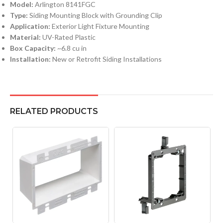
Model:
Arlington 8141FGC
Type:
Siding Mounting Block with Grounding Clip
Application:
Exterior Light Fixture Mounting
Material:
UV-Rated Plastic
Box Capacity:
~6.8 cu in
Installation:
New or Retrofit Siding Installations
RELATED PRODUCTS