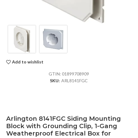
Add to wishlist
GTIN:
01899708909
SKU:
ARL8141FGC
Arlington 8141FGC Siding Mounting
Block with Grounding Clip, 1-Gang
Weatherproof Electrical Box for