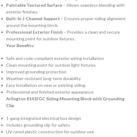
Paintable Textured Surface
– Allows seamless blending with
exterior finishes.
Built-In J-Channel Support
– Ensures proper siding alignment
around the mounting block.
Professional Exterior Finish
– Provides a clean and secure
mounting point for outdoor fixtures.
Your Benefits:
Safe and code-compliant exterior wiring installation
Clean mounting point for outdoor light fixtures
Improved grounding protection
Weather-resistant long-term durability
Easy installation on new or existing siding
Professional and finished exterior appearance
Arlington 8141FGC Siding Mounting Block with Grounding
Clip
1-gang integrated electrical box design
Includes grounding clip for safety
UV-rated plastic construction for outdoor use