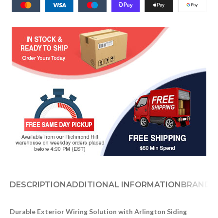
DESCRIPTION
ADDITIONAL INFORMATION
BRAND
D
Durable Exterior Wiring Solution with Arlington Siding