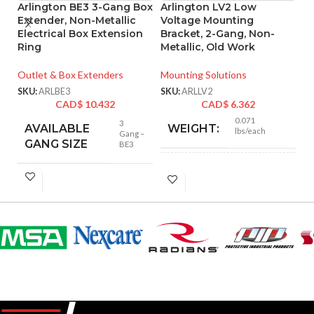
Arlington BE3 3-Gang Box
Arlington LV2 Low
A
Extender, Non-Metallic
Voltage Mounting
L
Electrical Box Extension
Bracket, 2-Gang, Non-
B
Ring
Metallic, Old Work
Mo
Outlet & Box Extenders
Mounting Solutions
SK
SKU:
ARLBE3
SKU:
ARLLV2
CAD$
10.432
CAD$
6.362
0.071
3
AVAILABLE
WEIGHT:
lbs/each
Gang –
GANG SIZE
BE3
4.250″
HEIGHT:
4.185″
WIDTH:
Black
COLOR:
Plastic
MATERIAL(S):