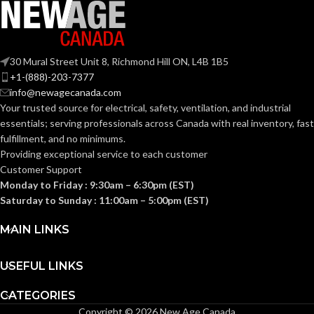
2-Gang
TRADE SIZE:
30 Mural Street Unit 8, Richmond Hill ON, L4B 1B5
+1-(888)-203-7377
2
AVAILABLE
info@newagecanada.com
Gang
GANG SIZE
– LV2
Your trusted source for electrical, safety, ventilation, and industrial
essentials; serving
professionals across Canada with real inventory, fast
fulfillment, and no minimums.
Providing exceptional service to each customer
Customer Support
Monday to Friday : 9:30am – 6:30pm (EST)
Saturday to Sunday : 11:00am – 5:00pm (EST)
MAIN LINKS
USEFUL LINKS
CATEGORIES
Copyright © 2026 New Age Canada