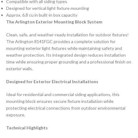
Compatible with all siding types
Designed for vertical light fixture mounting
Approx. 6.8 cu in built-in box capacity
The Arlington Exterior Mounting Block System
Clean, safe, and weather-ready installation for outdoor fixtures!
The Arlington 8141FGC provides a complete solution for
mounting exterior light fixtures while maintaining safety and
weather protection. Its integrated design reduces installation
time while ensuring proper grounding and a professional finish on
exterior walls.
Designed for Exterior Electrical Installations
Ideal for residential and commercial siding applications, this
mounting block ensures secure fixture installation while
protecting electrical connections from outdoor environmental
exposure.
Technical Highlights