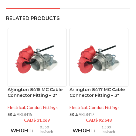
RELATED PRODUCTS
Arlington 8415 MC Cable
Arlington 8417 MC Cable
A
Connector Fitting – 2″
Connector Fitting – 3″
M
– 
Electrical
,
Conduit Fittings
Electrical
,
Conduit Fittings
El
SKU:
ARL8415
SKU:
ARL8417
CAD$
31.069
CAD$
92.548
SK
0.850
1.500
WEIGHT:
WEIGHT:
lbs/each
lbs/each