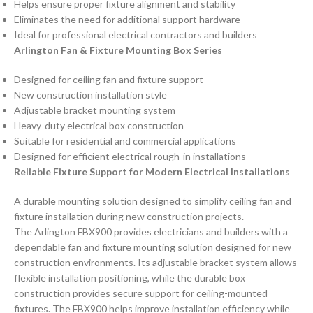
Helps ensure proper fixture alignment and stability
Eliminates the need for additional support hardware
Ideal for professional electrical contractors and builders
Arlington Fan & Fixture Mounting Box Series
Designed for ceiling fan and fixture support
New construction installation style
Adjustable bracket mounting system
Heavy-duty electrical box construction
Suitable for residential and commercial applications
Designed for efficient electrical rough-in installations
Reliable Fixture Support for Modern Electrical Installations
A durable mounting solution designed to simplify ceiling fan and
fixture installation during new construction projects.
The Arlington FBX900 provides electricians and builders with a
dependable fan and fixture mounting solution designed for new
construction environments. Its adjustable bracket system allows
flexible installation positioning, while the durable box
construction provides secure support for ceiling-mounted
fixtures. The FBX900 helps improve installation efficiency while