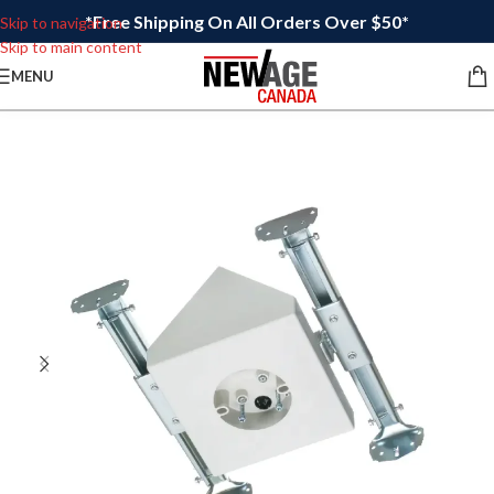
*Free Shipping On All Orders Over $50*
Skip to navigation
Skip to main content
MENU