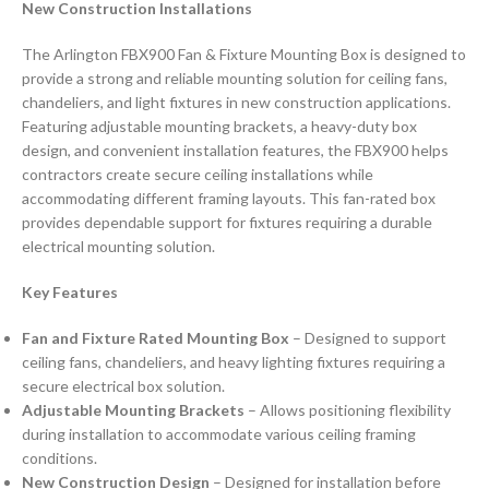
New Construction Installations
The Arlington FBX900 Fan & Fixture Mounting Box is designed to
provide a strong and reliable mounting solution for ceiling fans,
chandeliers, and light fixtures in new construction applications.
Featuring adjustable mounting brackets, a heavy-duty box
design, and convenient installation features, the FBX900 helps
contractors create secure ceiling installations while
accommodating different framing layouts. This fan-rated box
provides dependable support for fixtures requiring a durable
electrical mounting solution.
Key Features
Fan and Fixture Rated Mounting Box
– Designed to support
ceiling fans, chandeliers, and heavy lighting fixtures requiring a
secure electrical box solution.
Adjustable Mounting Brackets
– Allows positioning flexibility
during installation to accommodate various ceiling framing
conditions.
New Construction Design
– Designed for installation before