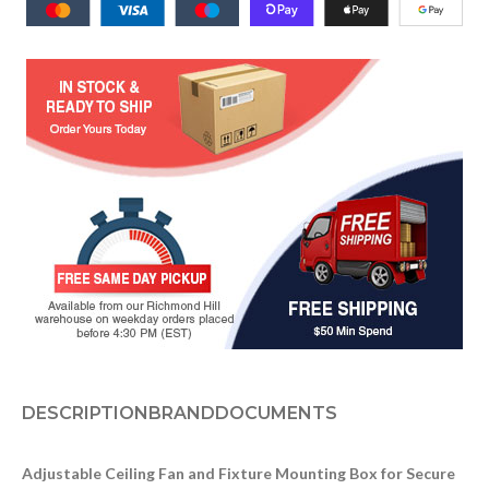
DESCRIPTION
BRAND
DOCUMENTS
Adjustable Ceiling Fan and Fixture Mounting Box for Secure