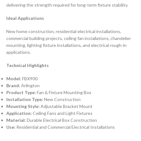
delivering the strength required for long-term fixture stability.
Ideal Applications
New home construction, residential electrical installations,
commercial building projects, ceiling fan installations, chandelier
mounting, lighting fixture installations, and electrical rough-in
applications.
Technical Highlights
Model:
FBX900
Brand:
Arlington
Product Type:
Fan & Fixture Mounting Box
Installation Type:
New Construction
Mounting Style:
Adjustable Bracket Mount
Application:
Ceiling Fans and Light Fixtures
Material:
Durable Electrical Box Construction
Use:
Residential and Commercial Electrical Installations