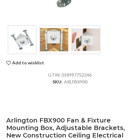
Add to wishlist
GTIN:
018997752246
SKU:
ARLFBX900
Arlington FBX900 Fan & Fixture
Mounting Box, Adjustable Brackets,
New Construction Ceiling Electrical