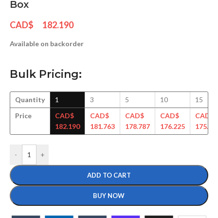
Box
CAD$
182.190
Available on backorder
Bulk Pricing:
Quantity
1
3
5
10
15
Price
CAD$
CAD$
CAD$
CAD$
CAD$
182.190
181.763
178.787
176.225
175.25
-
+
ADD TO CART
BUY NOW