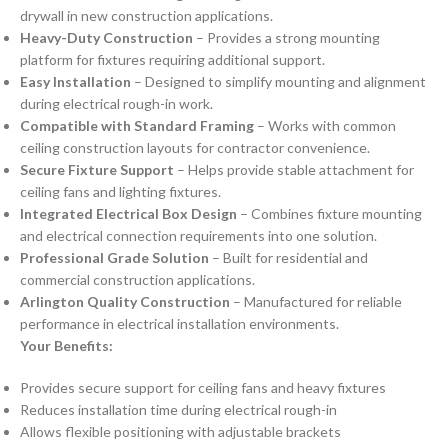
drywall in new construction applications.
Heavy-Duty Construction
– Provides a strong mounting
platform for fixtures requiring additional support.
Easy Installation
– Designed to simplify mounting and alignment
during electrical rough-in work.
Compatible with Standard Framing
– Works with common
ceiling construction layouts for contractor convenience.
Secure Fixture Support
– Helps provide stable attachment for
ceiling fans and lighting fixtures.
Integrated Electrical Box Design
– Combines fixture mounting
and electrical connection requirements into one solution.
Professional Grade Solution
– Built for residential and
commercial construction applications.
Arlington Quality Construction
– Manufactured for reliable
performance in electrical installation environments.
Your Benefits:
Provides secure support for ceiling fans and heavy fixtures
Reduces installation time during electrical rough-in
Allows flexible positioning with adjustable brackets