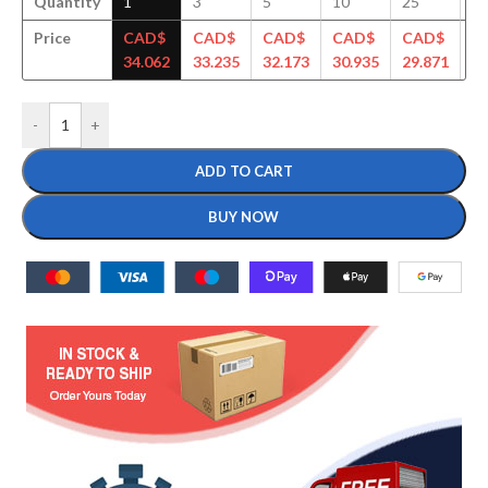
Quantity
1
3
5
10
25
5
Price
CAD$
CAD$
CAD$
CAD$
CAD$
C
34.062
33.235
32.173
30.935
29.871
29
-
+
ADD TO CART
BUY NOW