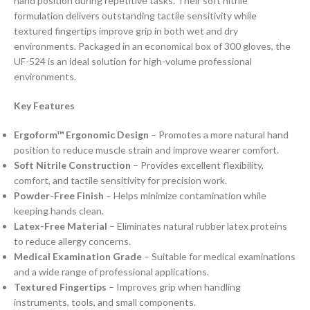
hand position during repetitive tasks. Their soft nitrile
formulation delivers outstanding tactile sensitivity while
textured fingertips improve grip in both wet and dry
environments. Packaged in an economical box of 300 gloves, the
UF-524 is an ideal solution for high-volume professional
environments.
Key Features
Ergoform™ Ergonomic Design
– Promotes a more natural hand
position to reduce muscle strain and improve wearer comfort.
Soft Nitrile Construction
– Provides excellent flexibility,
comfort, and tactile sensitivity for precision work.
Powder-Free Finish
– Helps minimize contamination while
keeping hands clean.
Latex-Free Material
– Eliminates natural rubber latex proteins
to reduce allergy concerns.
Medical Examination Grade
– Suitable for medical examinations
and a wide range of professional applications.
Textured Fingertips
– Improves grip when handling
instruments, tools, and small components.