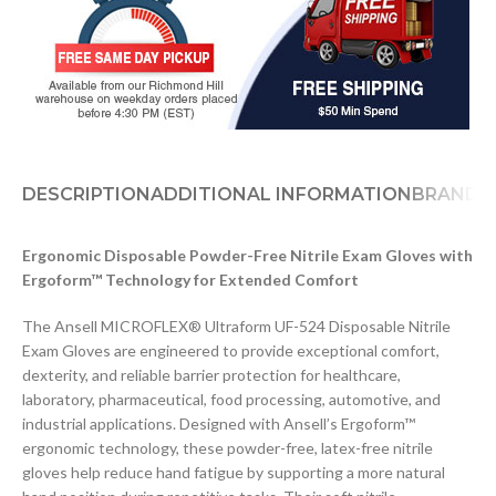
DESCRIPTION
ADDITIONAL INFORMATION
BRAND
D
Ergonomic Disposable Powder-Free Nitrile Exam Gloves with
Ergoform™ Technology for Extended Comfort
The Ansell MICROFLEX® Ultraform UF-524 Disposable Nitrile
Exam Gloves are engineered to provide exceptional comfort,
dexterity, and reliable barrier protection for healthcare,
laboratory, pharmaceutical, food processing, automotive, and
industrial applications. Designed with Ansell’s Ergoform™
ergonomic technology, these powder-free, latex-free nitrile
gloves help reduce hand fatigue by supporting a more natural