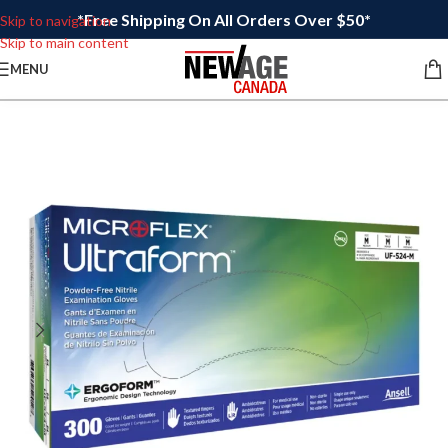
*Free Shipping On All Orders Over $50*
Skip to navigation
Skip to main content
MENU