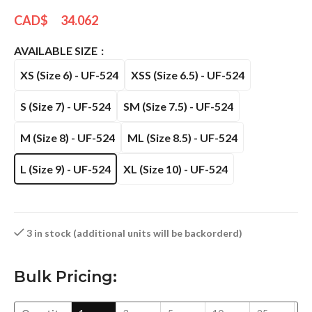
CAD$
34.062
AVAILABLE SIZE
XS (Size 6) - UF-524
XSS (Size 6.5) - UF-524
S (Size 7) - UF-524
SM (Size 7.5) - UF-524
M (Size 8) - UF-524
ML (Size 8.5) - UF-524
L (Size 9) - UF-524
XL (Size 10) - UF-524
3 in stock (additional units will be backorderd)
Bulk Pricing: