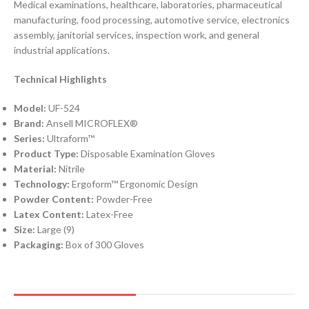
Medical examinations, healthcare, laboratories, pharmaceutical
manufacturing, food processing, automotive service, electronics
assembly, janitorial services, inspection work, and general
industrial applications.
Technical Highlights
Model:
UF-524
Brand:
Ansell MICROFLEX®
Series:
Ultraform™
Product Type:
Disposable Examination Gloves
Material:
Nitrile
Technology:
Ergoform™ Ergonomic Design
Powder Content:
Powder-Free
Latex Content:
Latex-Free
Size:
Large (9)
Packaging:
Box of 300 Gloves