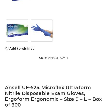
Add to wishlist
SKU:
ANSUF-524-L
Ansell UF-524 Microflex Ultraform
Nitrile Disposable Exam Gloves,
Ergoform Ergonomic – Size 9 – L – Box
of 300