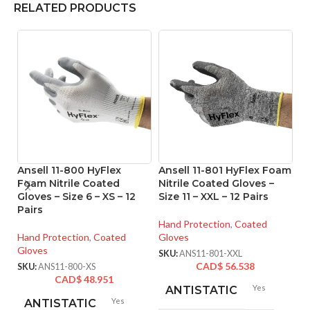
RELATED PRODUCTS
Ansell 11-800 HyFlex
Ansell 11-801 HyFlex Foam
A
Foam Nitrile Coated
Nitrile Coated Gloves –
Ni
Gloves – Size 6 – XS – 12
Size 11 – XXL – 12 Pairs
Si
Pairs
Hand Protection
,
Coated
Ha
Hand Protection
,
Coated
Gloves
Gl
Gloves
SKU:
ANS11-801-XXL
SK
CAD$
56.538
SKU:
ANS11-800-XS
CAD$
48.951
Yes
ANTISTATIC
Yes
ANTISTATIC