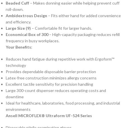
Beaded Cuff
– Makes donning easier while helping prevent cuff
roll-down.
Ambidextrous Design
– Fits either hand for added convenience
and efficiency.
Large Size (9)
– Comfortable fit for larger hands.
Economical Box of 300
– High-capacity packaging reduces refill
frequency in busy workplaces.
Your Benefits:
Reduces hand fatigue during repetitive work with Ergoform™
technology
Provides dependable disposable barrier protection
Latex-free construction minimizes allergy concerns
Excellent tactile sensitivity for precision handling
Large 300-count dispenser reduces operating costs and
downtime
Ideal for healthcare, laboratories, food processing, and industrial
environments
Ansell MICROFLEX® Ultraform UF-524 Series
Disposable nitrile examination gloves