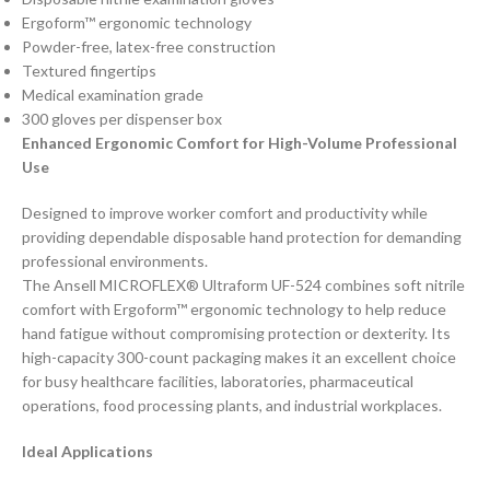
Ergoform™ ergonomic technology
Powder-free, latex-free construction
Textured fingertips
Medical examination grade
300 gloves per dispenser box
Enhanced Ergonomic Comfort for High-Volume Professional
Use
Designed to improve worker comfort and productivity while
providing dependable disposable hand protection for demanding
professional environments.
The Ansell MICROFLEX® Ultraform UF-524 combines soft nitrile
comfort with Ergoform™ ergonomic technology to help reduce
hand fatigue without compromising protection or dexterity. Its
high-capacity 300-count packaging makes it an excellent choice
for busy healthcare facilities, laboratories, pharmaceutical
operations, food processing plants, and industrial workplaces.
Ideal Applications