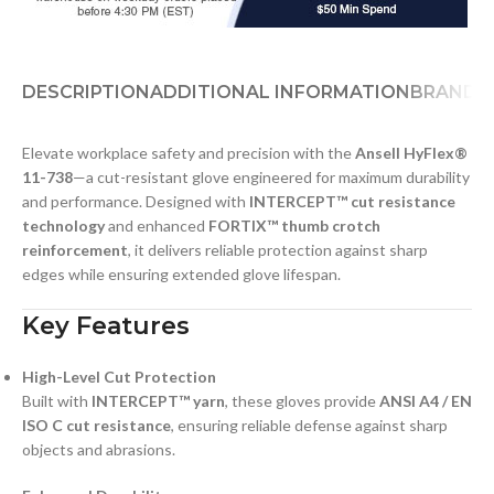
DESCRIPTION
ADDITIONAL INFORMATION
BRAND
D
Elevate workplace safety and precision with the
Ansell HyFlex®
11-738
—a cut-resistant glove engineered for maximum durability
and performance. Designed with
INTERCEPT™ cut resistance
technology
and enhanced
FORTIX™ thumb crotch
reinforcement
, it delivers reliable protection against sharp
edges while ensuring extended glove lifespan.
Key Features
High-Level Cut Protection
Built with
INTERCEPT™ yarn
, these gloves provide
ANSI A4 / EN
ISO C cut resistance
, ensuring reliable defense against sharp
objects and abrasions.