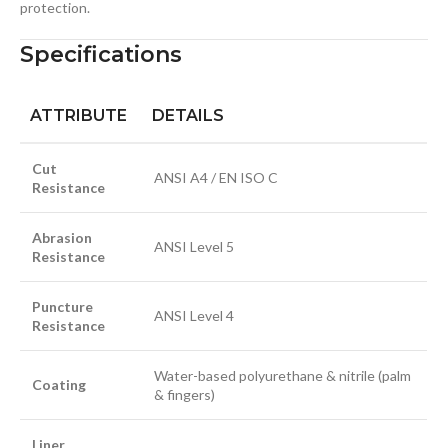
protection.
Specifications
ATTRIBUTE
DETAILS
Cut
ANSI A4 / EN ISO C
Resistance
Abrasion
ANSI Level 5
Resistance
Puncture
ANSI Level 4
Resistance
Water-based polyurethane & nitrile (palm
Coating
& fingers)
Liner