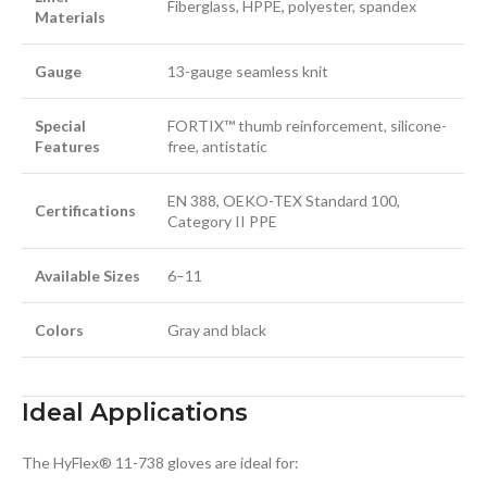
Fiberglass, HPPE, polyester, spandex
Materials
Gauge
13-gauge seamless knit
Special
FORTIX™ thumb reinforcement, silicone-
Features
free, antistatic
EN 388, OEKO-TEX Standard 100,
Certifications
Category II PPE
Available Sizes
6–11
Colors
Gray and black
Ideal Applications
The HyFlex® 11-738 gloves are ideal for: