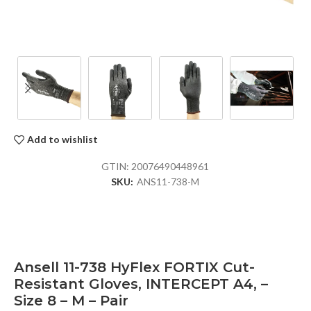
Add to wishlist
GTIN:
20076490448961
SKU:
ANS11-738-M
Ansell 11-738 HyFlex FORTIX Cut-
Resistant Gloves, INTERCEPT A4, –
Size 8 – M – Pair