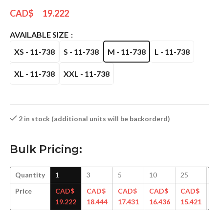
CAD$
19.222
AVAILABLE SIZE
XS - 11-738
S - 11-738
M - 11-738
L - 11-738
XL - 11-738
XXL - 11-738
2 in stock (additional units will be backorderd)
Bulk Pricing:
Quantity
1
3
5
10
25
5
Price
CAD$
CAD$
CAD$
CAD$
CAD$
C
19.222
18.444
17.431
16.436
15.421
14