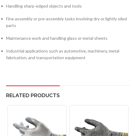
Handling sharp-edged objects and tools
Fine assembly or pre-assembly tasks involving dry or lightly oiled
parts
Maintenance work and handling glass or metal sheets
Industrial applications such as automotive, machinery, metal
fabrication, and transportation equipment
RELATED PRODUCTS