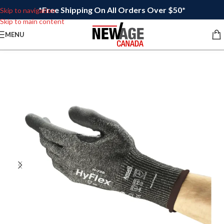
*Free Shipping On All Orders Over $50*
Skip to navigation
Skip to main content
MENU