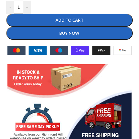
-
+
ADD TO CART
BUY NOW