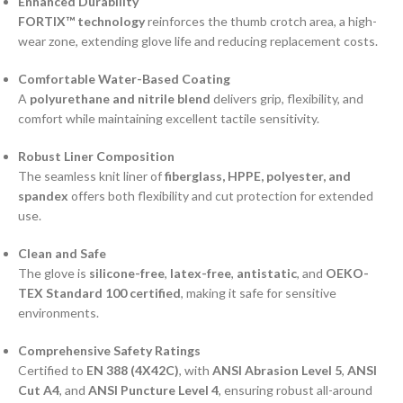
Enhanced Durability
FORTIX™ technology
reinforces the thumb crotch area, a high-
wear zone, extending glove life and reducing replacement costs.
Comfortable Water-Based Coating
A
polyurethane and nitrile blend
delivers grip, flexibility, and
comfort while maintaining excellent tactile sensitivity.
Robust Liner Composition
The seamless knit liner of
fiberglass, HPPE, polyester, and
spandex
offers both flexibility and cut protection for extended
use.
Clean and Safe
The glove is
silicone-free
,
latex-free
,
antistatic
, and
OEKO-
TEX Standard 100 certified
, making it safe for sensitive
environments.
Comprehensive Safety Ratings
Certified to
EN 388 (4X42C)
, with
ANSI Abrasion Level 5
,
ANSI
Cut A4
, and
ANSI Puncture Level 4
, ensuring robust all-around