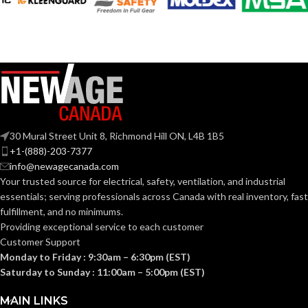
Black
COATING COLOR:
Grey
COATING COLOR:
COATING
Foam
Nitrile
COATING
Foam
MATERIAL:
Nitrile
MATERIAL:
Knitted
CONSTRUCTION:
30 Mural Street Unit 8, Richmond Hill ON, L4B 1B5
Knitted
CONSTRUCTION:
+1-(888)-203-7377
info@newagecanada.com
Knitwrist
CUFF STYLE:
Your trusted source for electrical, safety, ventilation, and industrial
Knitwrist
CUFF STYLE:
essentials; serving
professionals across Canada with real inventory, fast
fulfillment, and no minimums.
Palm Coated
FINISHING:
Providing exceptional service to each customer
Palm Coated
FINISHING:
Customer Support
Monday to Friday : 9:30am – 6:30pm (EST)
15
GAUGE:
Saturday to Sunday : 11:00am – 5:00pm (EST)
15
GAUGE:
MAIN LINKS
Yes
,
in accordance with