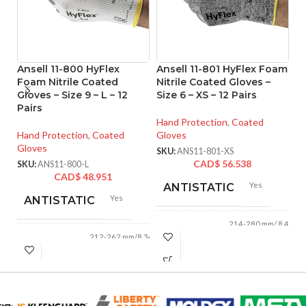
Ansell 11-800 HyFlex
Ansell 11-801 HyFlex Foam
A
Foam Nitrile Coated
Nitrile Coated Gloves –
T
Gloves – Size 9 – L – 12
Size 6 – XS – 12 Pairs
P
Pairs
Gl
o
Hand Protection
,
Coated
Hand Protection
,
Coated
Gloves
Gloves
Ha
SKU:
ANS11-801-XS
Gl
CAD$
56.538
SKU:
ANS11-800-L
CAD$
48.951
SK
Yes
ANTISTATIC
Yes
ANTISTATIC
214-280 mm/ 8.42-
LENGTH:
11.02 inches
212-262 mm/8.34-
LENGTH:
10.31 inches
AVAILABLE
6
,
7
,
8
,
9
,
10
,
11
AVAILABLE
6
,
7
,
8
,
9
,
10
,
SIZES:
11
SIZES: