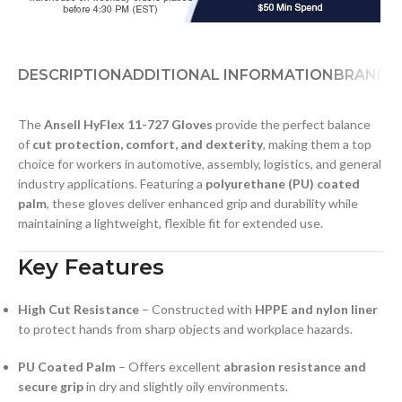
DESCRIPTION
ADDITIONAL INFORMATION
BRAND
D
The
Ansell HyFlex 11-727 Gloves
provide the perfect balance
of
cut protection, comfort, and dexterity
, making them a top
choice for workers in automotive, assembly, logistics, and general
industry applications. Featuring a
polyurethane (PU) coated
palm
, these gloves deliver enhanced grip and durability while
maintaining a lightweight, flexible fit for extended use.
Key Features
High Cut Resistance
– Constructed with
HPPE and nylon liner
to protect hands from sharp objects and workplace hazards.
PU Coated Palm
– Offers excellent
abrasion resistance and
secure grip
in dry and slightly oily environments.