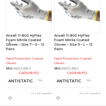
Ansell 11-800 HyFlex
Ansell 11-800 HyFlex
A
Foam Nitrile Coated
Foam Nitrile Coated
Ni
Gloves – Size 7 – S – 12
Gloves – Size 9 – L – 12
Si
Pairs
Pairs
Ha
Hand Protection
,
Coated
Hand Protection
,
Coated
Gl
Gloves
Gloves
SK
SKU:
ANS11-800-S
SKU:
ANS11-800-L
CAD$
48.951
CAD$
48.951
Yes
Yes
ANTISTATIC
ANTISTATIC
212-262 mm/8.34-
212-262 mm/8.34-
LENGTH:
LENGTH:
10.31 inches
10.31 inches