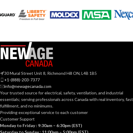
AVAILABLE
AVAILABLE
6
,
7
,
8
,
9
,
10
,
6
,
7
,
8
,
9
,
10
,
11
11
SIZES:
SIZES:
Grey
Grey
COATING COLOR:
COATING COLOR:
COATING
COATING
Foam
Foam
Nitrile
Nitrile
MATERIAL:
MATERIAL:
30 Mural Street Unit 8, Richmond Hill ON, L4B 1B5
Knitted
Knitted
CONSTRUCTION:
CONSTRUCTION:
+1-(888)-203-7377
info@newagecanada.com
Your trusted source for electrical, safety, ventilation, and industrial
Knitwrist
Knitwrist
CUFF STYLE:
CUFF STYLE:
essentials; serving
professionals across Canada with real inventory, fast
fulfillment, and no minimums.
Providing exceptional service to each customer
Palm Coated
Palm Coated
FINISHING:
FINISHING:
Customer Support
Monday to Friday : 9:30am – 6:30pm (EST)
Saturday to Sunday : 11:00am – 5:00pm (EST)