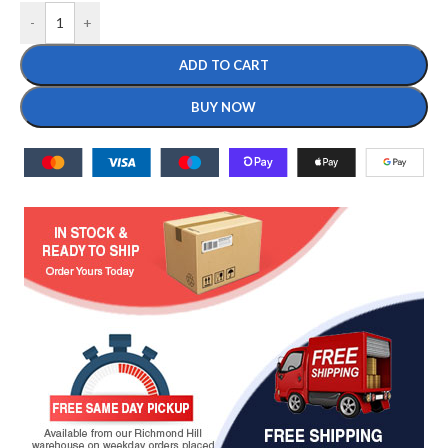
-
+
ADD TO CART
BUY NOW