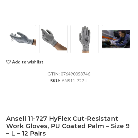
Add to wishlist
GTIN:
076490058746
SKU:
ANS11-727-L
Ansell 11-727 HyFlex Cut-Resistant
Work Gloves, PU Coated Palm – Size 9
– L – 12 Pairs