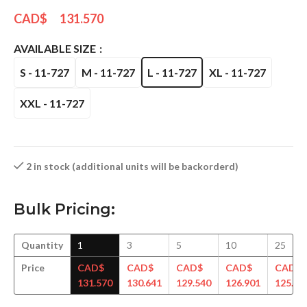
CAD$
131.570
AVAILABLE SIZE
S - 11-727
M - 11-727
L - 11-727
XL - 11-727
XXL - 11-727
2 in stock (additional units will be backorderd)
Bulk Pricing:
Quantity
1
3
5
10
25
Price
CAD$
CAD$
CAD$
CAD$
CAD$
131.570
130.641
129.540
126.901
125.79