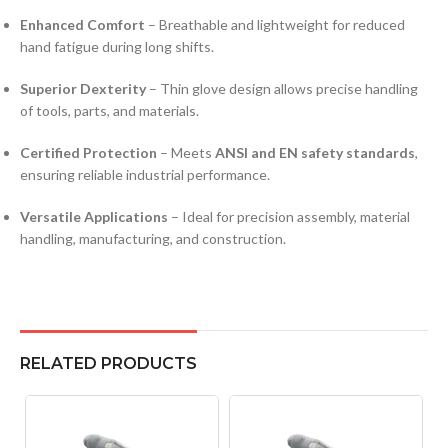
Enhanced Comfort
– Breathable and lightweight for reduced
hand fatigue during long shifts.
Superior Dexterity
– Thin glove design allows precise handling
of tools, parts, and materials.
Certified Protection
– Meets
ANSI and EN safety standards
,
ensuring reliable industrial performance.
Versatile Applications
– Ideal for precision assembly, material
handling, manufacturing, and construction.
RELATED PRODUCTS