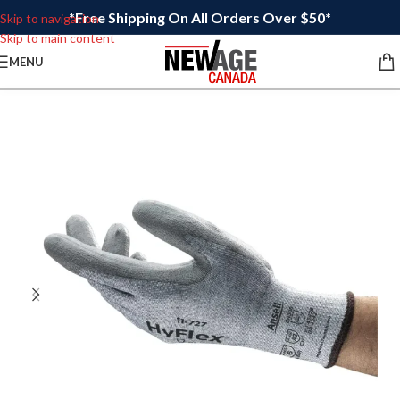
*Free Shipping On All Orders Over $50*
Skip to navigation
Skip to main content
MENU