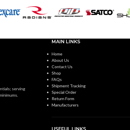
OR:
Black
COATING COLOR:
Foam
Nitrile
COATING
Foam
Nitrile
MATERIAL:
MAIN LINKS
Knitted
ON:
Home
Knitted
CONSTRUCTION:
About Us
Knitwrist
Contact Us
Shop
Knitwrist
CUFF STYLE:
FAQs
Palm Coated
Shipment Tracking
ntials; serving
Special Order
Palm Coated
FINISHING:
o minimums.
Return Form
Manufacturers
15
GAUGE:
Yes
USEFUL LINKS