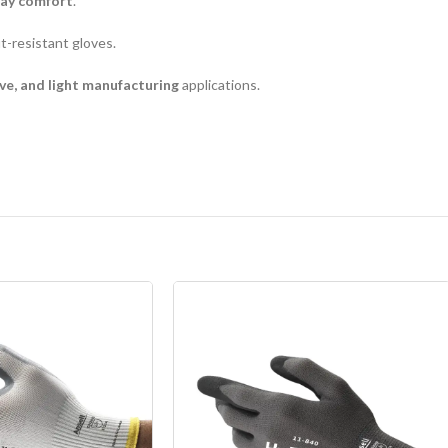
day comfort
.
t-resistant gloves.
ve, and light manufacturing
applications.