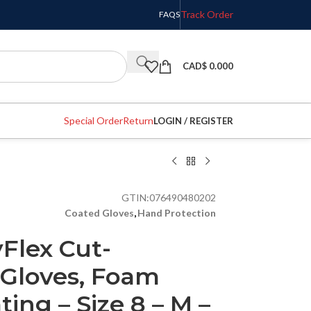
Track Order
FAQS
CAD$
0.000
Special Order
Return
LOGIN / REGISTER
GTIN:
076490480202
Coated Gloves
,
Hand Protection
yFlex Cut-
 Gloves, Foam
ting – Size 8 – M –