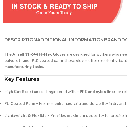
DESCRIPTION
ADDITIONAL INFORMATION
BRAND
D
The
Ansell 11-644 HyFlex Gloves
are designed for workers who ne
polyurethane (PU) coated palm
, these gloves offer excellent grip, a
manufacturing tasks
.
Key Features
High Cut Resistance
– Engineered with
HPPE and nylon liner
for re
PU Coated Palm
– Ensures
enhanced grip and durability
in dry and 
Lightweight & Flexible
– Provides
maximum dexterity
for precise h