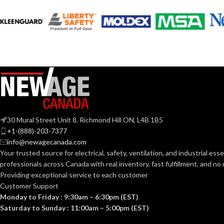
COATING COLOR:
COATING COL
COATING
Foam
COATING
Nitrile
MATERIAL:
MATERIAL:
Knitted
CONSTRUCTION:
CONSTRUCTI
Knitwrist
CUFF STYLE:
CUFF STYLE:
30 Mural Street Unit 8, Richmond Hill ON, L4B 1B5
+1-(888)-203-7377
Palm Coated
info@newagecanada.com
FINISHING:
FINISHING:
Your trusted source for electrical, safety, ventilation, and industrial esse
professionals across Canada with real inventory, fast fulfillment, and n
15
15
Providing exceptional service to each customer
GAUGE:
GAUGE:
Customer Support
Monday to Friday : 9:30am – 6:30pm (EST)
Yes
LATEX FREE:
LATEX FREE:
Saturday to Sunday : 11:00am – 5:00pm (EST)