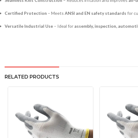
Seamless Knit Construction
– Reduces irritation and improves
all-
Certified Protection
– Meets
ANSI and EN safety standards
for cu
Versatile Industrial Use
– Ideal for
assembly, inspection, automoti
RELATED PRODUCTS