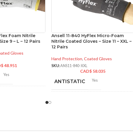
Flex Foam Nitrile
Ansell 11-840 HyFlex Micro-Foam
ize 9 – L – 12 Pairs
Nitrile Coated Gloves – Size 11 – XXL –
12 Pairs
ated Gloves
Hand Protection
,
Coated Gloves
D$
48.951
SKU:
ANS11-840-XXL
CAD$
58.035
Yes
Yes
ANTISTATIC
2-262 mm/8.34-10.31
hes
200-275 mm/ 8-11 inches
LENGTH:
6
,
7
,
8
,
9
,
10
,
11
ZES:
AVAILABLE
6
,
7
,
8
,
9
,
10
,
11
,
12
SIZES:
Grey