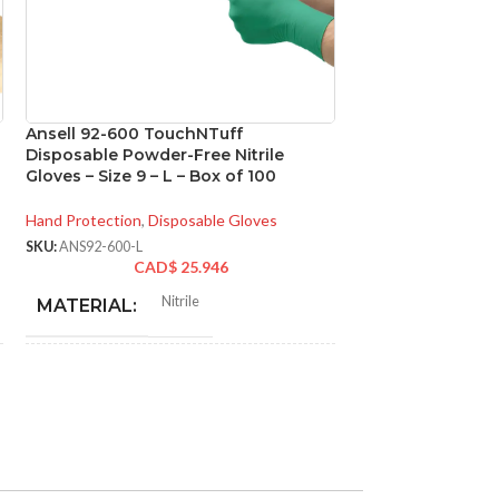
Ansell 92-600 TouchNTuff
Ansell 93-260 M
Disposable Powder-Free Nitrile
Chemical Resistan
Gloves – Size 9 – L – Box of 100
Size 7 – S – Box o
Hand Protection
,
Disposable Gloves
Hand Protection
,
Di
SKU:
ANS92-600-L
SKU:
ANS93-260-S
CAD$
25.946
CA
N
Nitrile
MATERIAL:
MATERIAL:
NOT MADE FROM
NOT MADE F
Yes
NATURAL RUBBER
NATURAL RU
LATEX:
LATEX:
Green
Gree