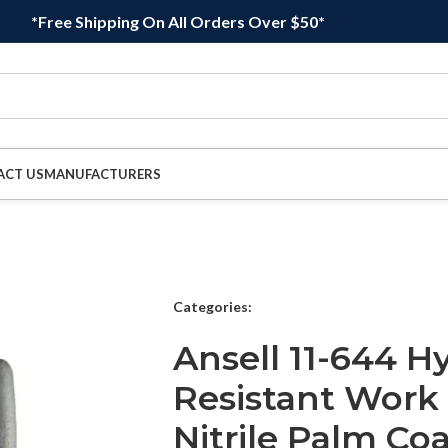
*Free Shipping On All Orders Over $50*
ACT US
MANUFACTURERS
Categories:
Ansell 11-644 H
Resistant Work
Nitrile Palm Coa