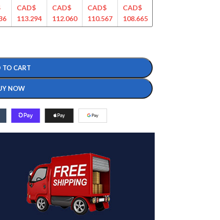
$
CAD$
CAD$
CAD$
CAD$
CAD$
CAD$
36
113.294
112.060
110.567
108.665
107.456
104.232
 TO CART
UY NOW