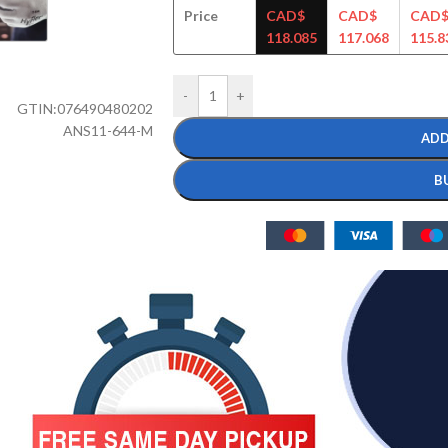
Price
CAD$
CAD$
CAD
118.085
117.068
115.8
-
+
GTIN:
076490480202
ANS11-644-M
ADD
B