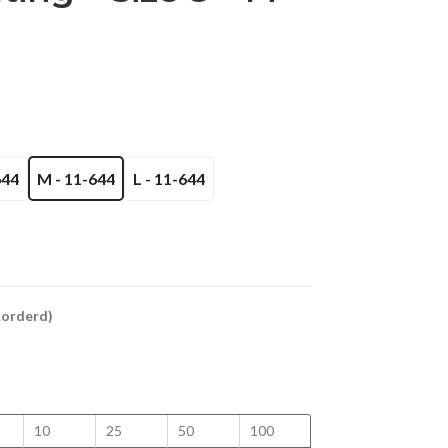
644
M - 11-644
L - 11-644
ckorderd)
10
25
50
100
150
200