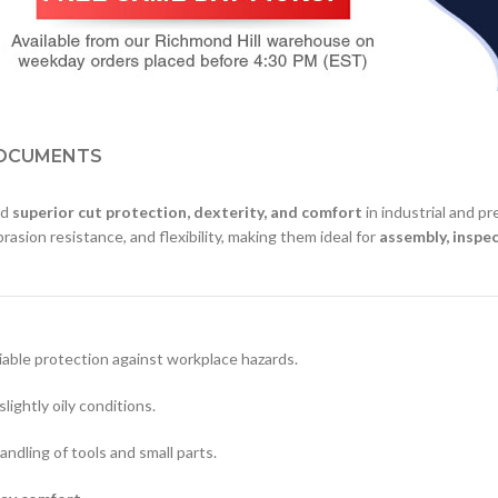
OCUMENTS
ed
superior cut protection, dexterity, and comfort
in industrial and p
brasion resistance, and flexibility, making them ideal for
assembly, inspec
liable protection against workplace hazards.
slightly oily conditions.
andling of tools and small parts.