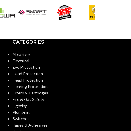
COLOR:
COLOR:
Standard
CUFF LENGTH:
CUFF LENGTH
POWDER
Powder-
POWDER
CATEGORIES
Free
CONTENT:
CONTENT:
Abrasives
Electrical
EXTERNAL GLOVE
EXTERNAL G
Smooth
Eye Protection
SURFACE:
SURFACE:
Hand Protection
Head Protection
Hearing Protection
FREEDOM FROM HOLES
4.0
FREEDOM FR
Filters & Cartridges
AQL
(INSPECTION LEVEL I):
(INSPECTION L
Fire & Gas Safety
Lighting
Plumbing
FINGER THICKNESS
0.14/
FINGER THIC
Switches
5.5
(MM/MIL):
(MM/MIL):
Tapes & Adhesives