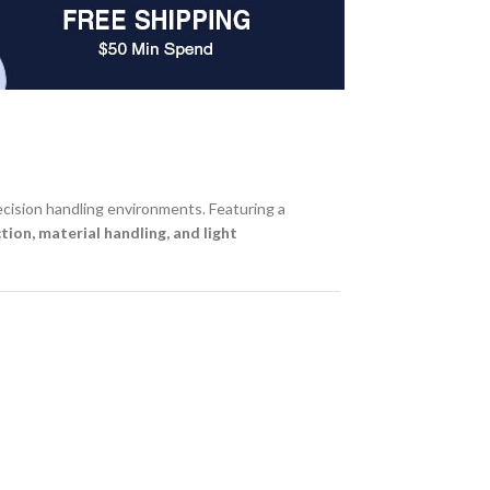
recision handling environments. Featuring a
tion, material handling, and light