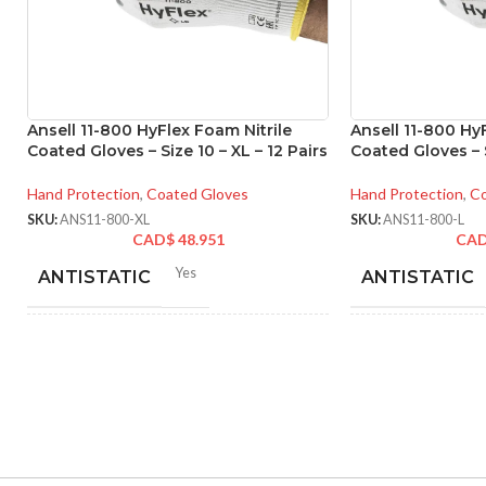
Ansell 11-800 HyFlex Foam Nitrile
Ansell 11-800 Hy
Coated Gloves – Size 10 – XL – 12 Pairs
Coated Gloves – S
Hand Protection
,
Coated Gloves
Hand Protection
,
Co
SKU:
ANS11-800-XL
SKU:
ANS11-800-L
CAD$
48.951
CA
Yes
ANTISTATIC
ANTISTATIC
212-262 mm/8.34-10.31
21
LENGTH:
LENGTH:
inches
inc
6
,
7
,
8
,
9
,
10
,
11
AVAILABLE SIZES:
AVAILABLE SI
Grey