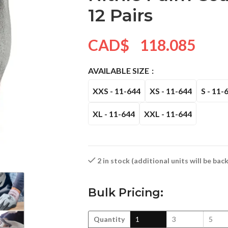
12 Pairs
CAD$
118.085
AVAILABLE SIZE
XXS - 11-644
XS - 11-644
S - 11-
XL - 11-644
XXL - 11-644
2 in stock (additional units will be ba
Bulk Pricing:
Quantity
1
3
5