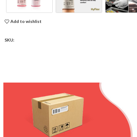
Add to wishlist
SKU: