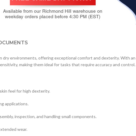
OCUMENTS
n dry environments, offering exceptional comfort and dexterity. With an
ensitivity, making them ideal for tasks that require accuracy and control.
in feel for high dexterity.
ng applications.
ssembly, inspection, and handling small components.
extended wear.