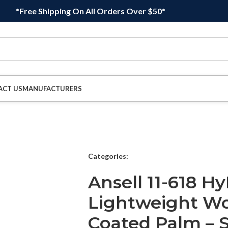
*Free Shipping On All Orders Over $50*
ACT US
MANUFACTURERS
Categories:
Ansell 11-618 Hy
Lightweight Wo
Coated Palm – Si