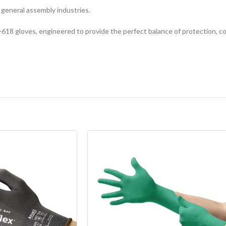
 general assembly industries.
618 gloves, engineered to provide the perfect balance of protection, co