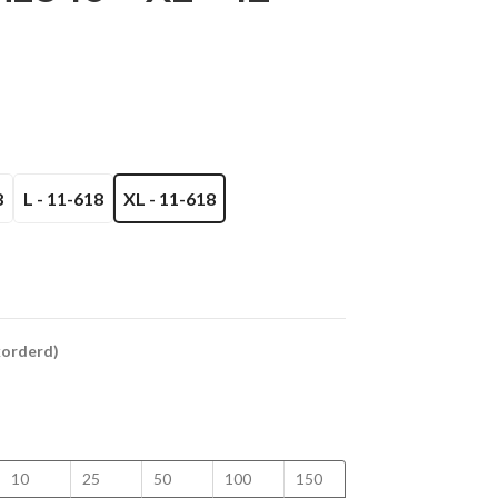
8
L - 11-618
XL - 11-618
ckorderd)
10
25
50
100
150
200
250