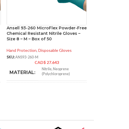
Ansell 93-260 MicroFlex Powder-Free
Ansell 93-260 M
Chemical Resistant Nitrile Gloves –
Chemical Resistan
Size 8 – M – Box of 50
Size 9 – L – Box o
Hand Protection
,
Disposable Gloves
Hand Protection
,
Di
SKU:
ANS93-260-M
SKU:
ANS93-260-L
CAD$
27.643
CA
Nitrile
,
Neoprene
N
MATERIAL:
MATERIAL:
(Polychloroprene)
NOT MADE FROM
NOT MADE F
Yes
NATURAL RUBBER
NATURAL RU
LATEX:
LATEX:
Green
Gree
COLOR:
COLOR: