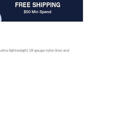
 ultra-lightweight 18-gauge nylon liner and