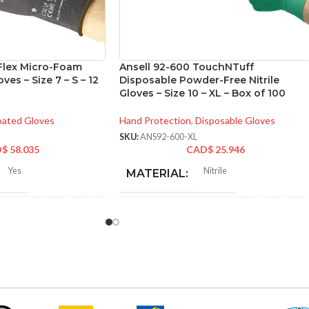
yFlex Micro-Foam
Ansell 92-600 TouchNTuff
ves – Size 7 – S – 12
Disposable Powder-Free Nitrile
Gloves – Size 10 – XL – Box of 100
ated Gloves
Hand Protection
,
Disposable Gloves
SKU:
ANS92-600-XL
D$
58.035
CAD$
25.946
Yes
Nitrile
MATERIAL:
-275 mm/ 8-11 inches
NOT MADE FROM
Yes
NATURAL RUBBER
LATEX:
6
,
7
,
8
,
9
,
10
,
11
,
12
Green
COLOR: