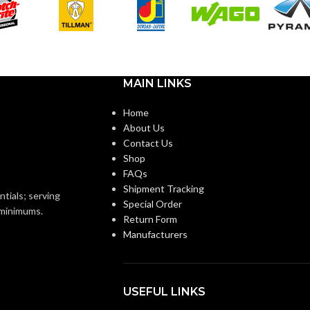
Black
OR:
Standard
CUFF LENGTH:
Foam
Nitrile
POWDER
Powder-
MAIN LINKS
Free
CONTENT:
Home
Knitted
ON:
About Us
EXTERNAL GLOVE
Smooth
Contact Us
SURFACE:
Shop
Knitwrist
FAQs
Shipment Tracking
FREEDOM FROM HOLES
4.0
ntials; serving
Special Order
AQL
Palm Coated
(INSPECTION LEVEL I):
o minimums.
Return Form
Manufacturers
FINGER THICKNESS
0.14/
5.5
(MM/MIL):
USEFUL LINKS
Ansell Grip™
Technology