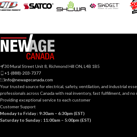
COATING COL
COATING
Foam
Nitrile
MATERIAL:
COATING
MATERIAL:
Knitted
CONSTRUCTION:
CONSTRUCTI
Knitwrist
CUFF STYLE:
30 Mural Street Unit 8, Richmond Hill ON, L4B 1B5
CUFF STYLE:
+1-(888)-203-7377
Palm Coated
info@newagecanada.com
FINISHING:
Your trusted source for electrical, safety, ventilation, and industrial esse
FINISHING:
professionals across Canada with real inventory, fast fulfillment, and n
15
Providing exceptional service to each customer
GAUGE:
Customer Support
15
GAUGE:
Monday to Friday : 9:30am – 6:30pm (EST)
Yes
LATEX FREE:
Saturday to Sunday : 11:00am – 5:00pm (EST)
GRIP