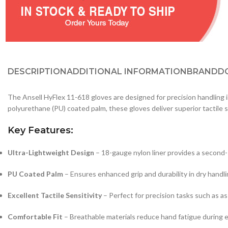
DESCRIPTION
ADDITIONAL INFORMATION
BRAND
D
The Ansell HyFlex 11-618 gloves are designed for precision handling i
polyurethane (PU) coated palm, these gloves deliver superior tactile s
Key Features:
Ultra-Lightweight Design
– 18-gauge nylon liner provides a second-sk
PU Coated Palm
– Ensures enhanced grip and durability in dry handli
Excellent Tactile Sensitivity
– Perfect for precision tasks such as a
Comfortable Fit
– Breathable materials reduce hand fatigue during 