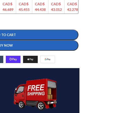
CAD$
CAD$
CAD$
CAD$
CAD$
CAD$
CAD$
46.689
45.455
44.438
43.012
42.278
41.133
40.604
 TO CART
UY NOW