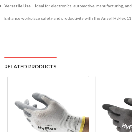
Versatile Use
– Ideal for electronics, automotive, manufacturing, and
Enhance workplace safety and productivity with the Ansell HyFlex 11-
RELATED PRODUCTS