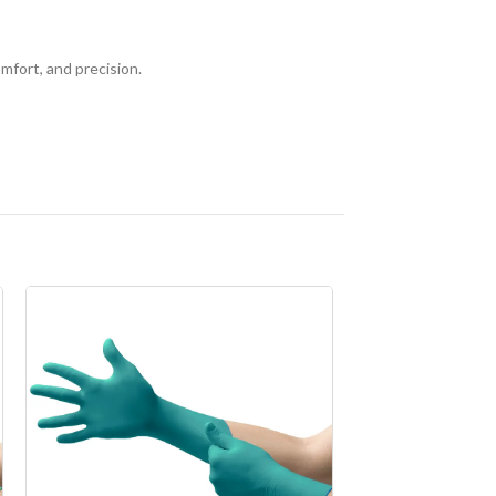
mfort, and precision.