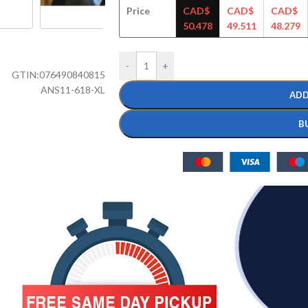
Price
CAD$
CAD$
CAD$
50.478
49.511
48.279
-
+
GTIN:
076490840815
ANS11-618-XL
ADD
B