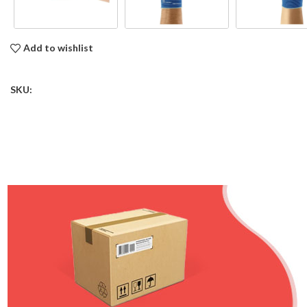
Add to wishlist
SKU: