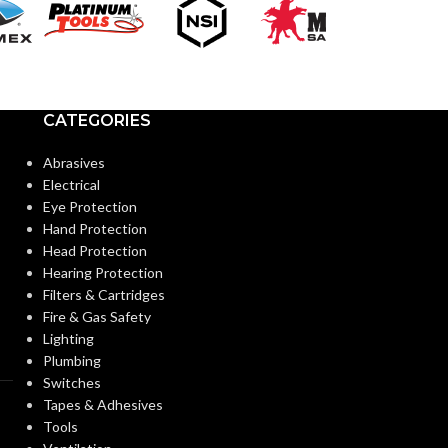
Extended
CUFF LENGTH:
CUFF LENGTH
POWDER
Powder-
POWDER
CATEGORIES
Free
CONTENT:
CONTENT:
Abrasives
Electrical
EXTERNAL GLOVE
Textured
EXTERNAL G
Eye Protection
Fingers
SURFACE:
SURFACE:
Hand Protection
Head Protection
Hearing Protection
FREEDOM FROM HOLES
0.65
FREEDOM FR
Filters & Cartridges
AQL
(INSPECTION LEVEL I):
(INSPECTION L
Fire & Gas Safety
Lighting
Plumbing
FINGER THICKNESS
0.20/
FINGER THIC
Switches
7.9
(MM/MIL):
(MM/MIL):
Tapes & Adhesives
Tools