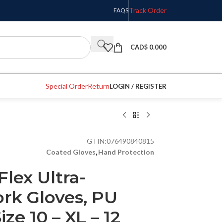
Track Order
FAQS
CAD$
0.000
Special Order
Return
LOGIN / REGISTER
GTIN:
076490840815
Coated Gloves
,
Hand Protection
Flex Ultra-
rk Gloves, PU
ze 10 – XL – 12