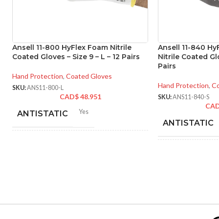
Ansell 11-800 HyFlex Foam Nitrile
Ansell 11-840 H
Coated Gloves – Size 9 – L – 12 Pairs
Nitrile Coated Glo
Pairs
Hand Protection
,
Coated Gloves
Hand Protection
,
Co
SKU:
ANS11-800-L
CAD$
48.951
SKU:
ANS11-840-S
CA
Yes
ANTISTATIC
ANTISTATIC
212-262 mm/8.34-10.31
LENGTH:
inches
200
LENGTH:
6
,
7
,
8
,
9
,
10
,
11
AVAILABLE SIZES:
AVAILABLE
SIZES:
Grey
COATING COLOR: