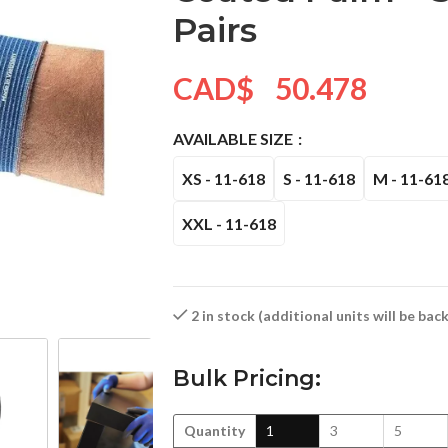
Pairs
CAD$
50.478
AVAILABLE SIZE
XS - 11-618
S - 11-618
M - 11-61
XXL - 11-618
2 in stock (additional units will be ba
Bulk Pricing:
Quantity
1
3
5