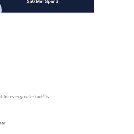
 for even greater tactility
ear