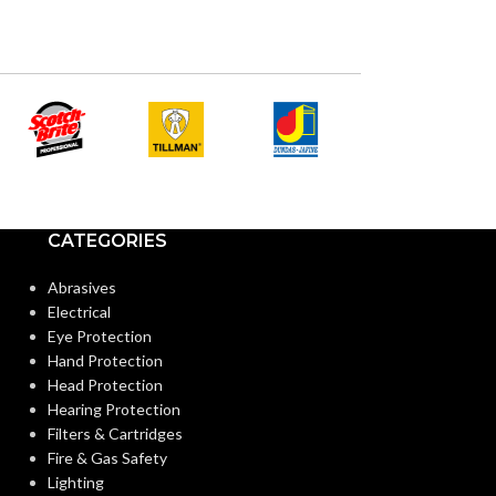
LATEX:
AVAILABLE
6
,
7
,
8
,
9
,
10
,
11
,
12
SIZES:
Gree
COLOR:
Black
COATING COLOR:
CUFF LENGTH
COATING
Foam
Nitrile
MATERIAL:
POWDER
CATEGORIES
CONTENT:
Abrasives
Knitted
CONSTRUCTION:
Electrical
EXTERNAL G
Eye Protection
SURFACE:
Hand Protection
Knitwrist
CUFF STYLE:
Head Protection
Hearing Protection
FREEDOM FR
Filters & Cartridges
Palm Coated
FINISHING:
(INSPECTION L
Fire & Gas Safety
Lighting