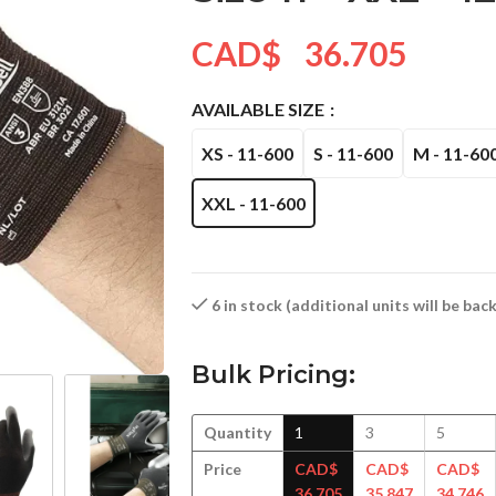
CAD$
36.705
AVAILABLE SIZE
XS - 11-600
S - 11-600
M - 11-60
XXL - 11-600
6 in stock (additional units will be ba
Bulk Pricing:
Quantity
1
3
5
Price
CAD$
CAD$
CAD$
36.705
35.847
34.746