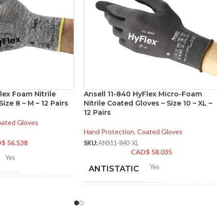
lex Foam Nitrile
Ansell 11-840 HyFlex Micro-Foam
ize 8 – M – 12 Pairs
Nitrile Coated Gloves – Size 10 – XL –
12 Pairs
ated Gloves
Hand Protection
,
Coated Gloves
D$
56.538
SKU:
ANS11-840-XL
CAD$
58.035
Yes
Yes
ANTISTATIC
-280 mm/ 8.42-11.02
hes
200-275 mm/ 8-11 inches
LENGTH: