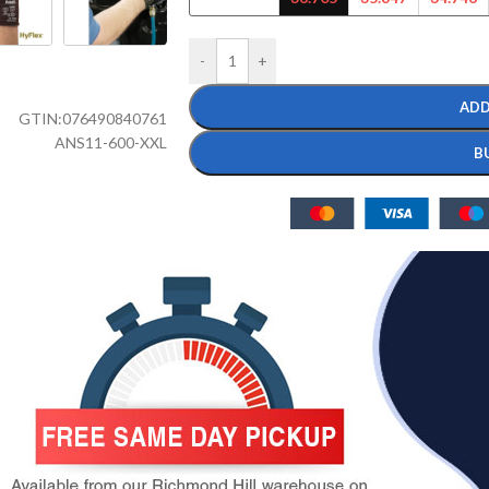
-
+
ADD
GTIN:
076490840761
ANS11-600-XXL
B