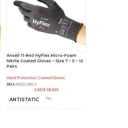
Ansell 11-840 HyFlex Micro-Foam
Ansell 92-600 T
Nitrile Coated Gloves – Size 7 – S – 12
Disposable Powde
Pairs
Gloves – Size 8 –
Hand Protection
,
Coated Gloves
Hand Protection
,
Di
SKU:
ANS11-840-S
SKU:
ANS92-600-M
CAD$
58.035
CA
Yes
N
ANTISTATIC
MATERIAL:
200-275 mm/ 8-11 inches
LENGTH:
NOT MADE F
NATURAL RU