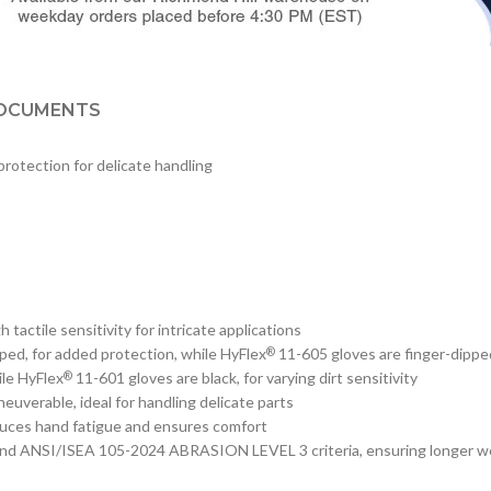
OCUMENTS
protection for delicate handling
actile sensitivity for intricate applications
ped, for added protection, while HyFlex
11-605 gloves are finger-dipped,
®
le HyFlex
11-601 gloves are black, for varying dirt sensitivity
®
uverable, ideal for handling delicate parts
educes hand fatigue and ensures comfort
 and ANSI/ISEA 105-2024 ABRASION LEVEL 3 criteria, ensuring longer w