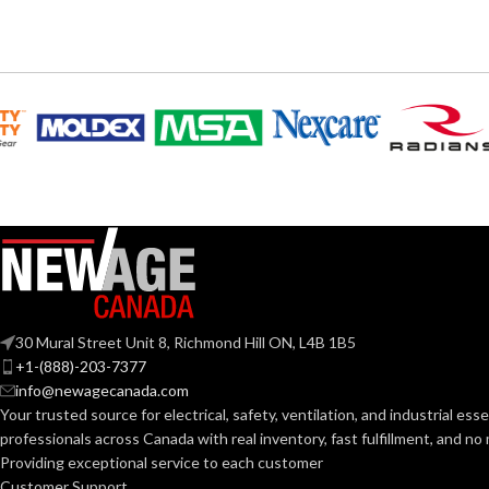
6
,
7
,
8
,
9
,
10
,
11
AVAILABLE SIZES:
AVAILABLE SI
Grey
COATING COLOR:
COATING COL
COATING
Foam
COATING
Nitrile
MATERIAL:
MATERIAL:
Knitted
CONSTRUCTION:
CONSTRUCTI
Knitwrist
CUFF STYLE:
CUFF STYLE:
30 Mural Street Unit 8, Richmond Hill ON, L4B 1B5
+1-(888)-203-7377
Palm Coated
info@newagecanada.com
FINISHING:
FINISHING:
Your trusted source for electrical, safety, ventilation, and industrial esse
professionals across Canada with real inventory, fast fulfillment, and n
15
15
Providing exceptional service to each customer
GAUGE:
GAUGE:
Customer Support