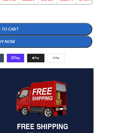
 TO CART
UY NOW