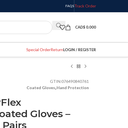
Track Order
FAQS
CAD$
0.000
Special Order
Return
LOGIN / REGISTER
GTIN:
076490840761
Coated Gloves
,
Hand Protection
yFlex
oated Gloves –
2 Pairs