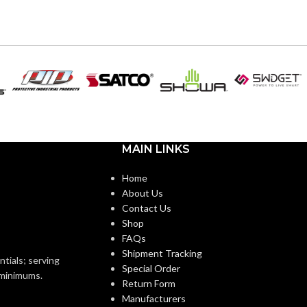
6
,
7
,
8
,
9
,
10
,
11
ZES:
AVAILABLE
6
,
7
,
8
,
9
,
10
,
11
,
12
SIZES:
Black
OR:
Black
COATING COLOR:
Foam
Nitrile
COATING
Foam
Nitrile
MATERIAL:
MAIN LINKS
Knitted
ON:
Home
Knitted
CONSTRUCTION:
About Us
Knitwrist
Contact Us
Shop
Knitwrist
CUFF STYLE:
FAQs
Palm Coated
Shipment Tracking
ntials; serving
Special Order
Palm Coated
FINISHING:
o minimums.
Return Form
Manufacturers