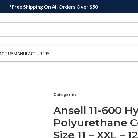
*Free Shipping On All Orders Over $50*
ACT US
MANUFACTURERS
Categories:
Ansell 11-600 H
Polyurethane C
Size 11 – XXL – 1