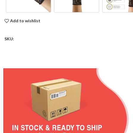
Add to wishlist
SKU: