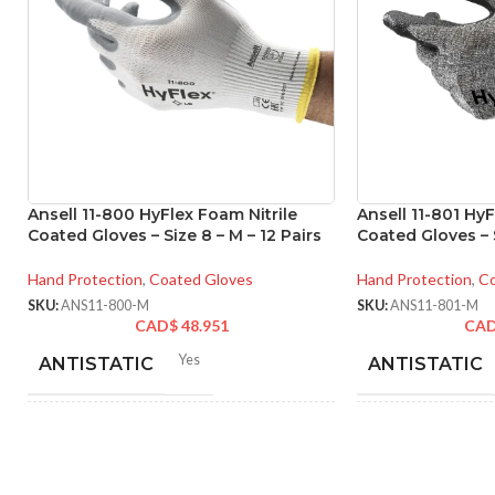
Ansell 11-800 HyFlex Foam Nitrile
Ansell 11-801 HyF
Coated Gloves – Size 8 – M – 12 Pairs
Coated Gloves – S
Hand Protection
,
Coated Gloves
Hand Protection
,
Co
SKU:
ANS11-800-M
SKU:
ANS11-801-M
CAD$
48.951
CA
Yes
ANTISTATIC
ANTISTATIC
212-262 mm/8.34-10.31
214
LENGTH:
LENGTH:
inches
inc