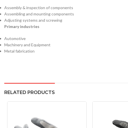
Assembly & inspection of components
Assembling and mounting components
Adjusting systems and screwing
Primary industries
Automotive
Machinery and Equipment
Metal fabrication
RELATED PRODUCTS