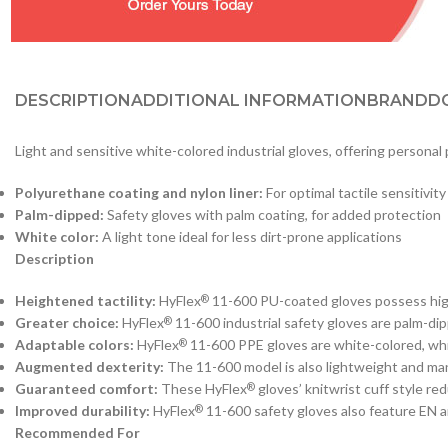
DESCRIPTION
ADDITIONAL INFORMATION
BRAND
D
Light and sensitive white-colored industrial gloves, offering personal 
Polyurethane coating and nylon liner:
For optimal tactile sensitivity
Palm-dipped:
Safety gloves with palm coating, for added protection
White color:
A light tone ideal for less dirt-prone applications
Description
Heightened tactility:
HyFlex
11-600 PU-coated gloves possess high t
®
Greater choice:
HyFlex
11-600 industrial safety gloves are palm-dip
®
Adaptable colors:
HyFlex
11-600 PPE gloves are white-colored, whi
®
Augmented dexterity:
The 11-600 model is also lightweight and mane
Guaranteed comfort:
These HyFlex
gloves’ knitwrist cuff style r
®
Improved durability:
HyFlex
11-600 safety gloves also feature EN
®
Recommended For