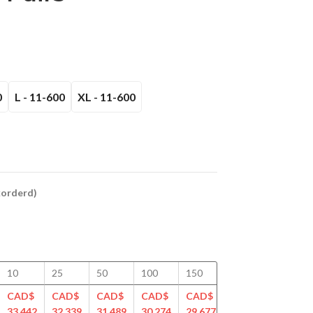
0
L - 11-600
XL - 11-600
ckorderd)
10
25
50
100
150
200
250
CAD$
CAD$
CAD$
CAD$
CAD$
CAD$
CAD$
33.442
32.339
31.489
30.274
29.677
28.912
28.501