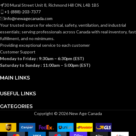
30 Mural Street Unit 8, Richmond Hill ON, L4B 1B5
MINIMUM
+1-(888)-203-7377
OPERATING
info@newagecanada.com
-18
°C
TEMPERATURE
Your trusted source for electrical, safety, ventilation, and industrial
(CELSIUS):
essentials; serving
professionals across Canada with real inventory, fast
fulfillment, and no minimums.
Providing exceptional service to each customer
OVERALL
Customer Support
66
LENGTH
Monday to Friday : 9:30am – 6:30pm (EST)
ft
(IMPERIAL):
Saturday to Sunday : 11:00am – 5:00pm (EST)
MAIN LINKS
OVERALL
20.12
LENGTH
m
USEFUL LINKS
(METRIC):
CATEGORIES
Copyright © 2026 New Age Canada
OVERALL
0.75
WIDTH
in
(IMPERIAL):