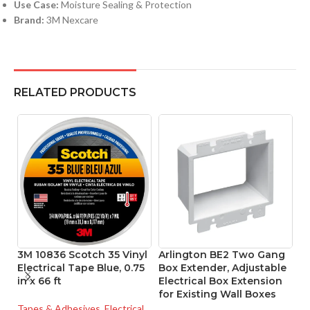
Use Case:
Moisture Sealing & Protection
Brand:
3M Nexcare
RELATED PRODUCTS
3M 10836 Scotch 35 Vinyl
Arlington BE2 Two Gang
P
Electrical Tape Blue, 0.75
Box Extender, Adjustable
Se
in x 66 ft
Electrical Box Extension
B
for Existing Wall Boxes
8
Tapes & Adhesives
,
Electrical