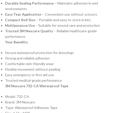
Durable Sealing Performance
– Maintains adhesion in wet
environments
Easy Tear Application
– Convenient use without scissors
Compact Roll Size
– Portable and easy to store in kits
Multipurpose Use
– Suitable for wound care and protection
Trusted 3M Nexcare Quality
– Reliable healthcare-grade
performance
Your Benefits:
Secure waterproof protection for dressings
Strong and reliable adhesion
Comfortable skin-friendly wear
Flexible movement without peeling
Easy emergency or first aid use
Trusted medical-grade performance
3M Nexcare 732-CA Waterproof Tape
Model: 732-CA
Brand: 3M Nexcare
Type: Waterproof Adhesive Tape