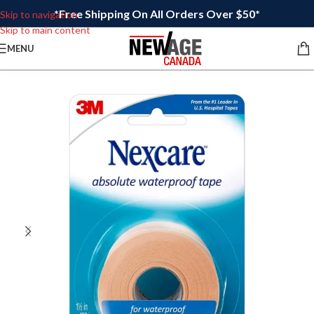
*Free Shipping On All Orders Over $50*
Skip to navigation
Skip to main content
MENU