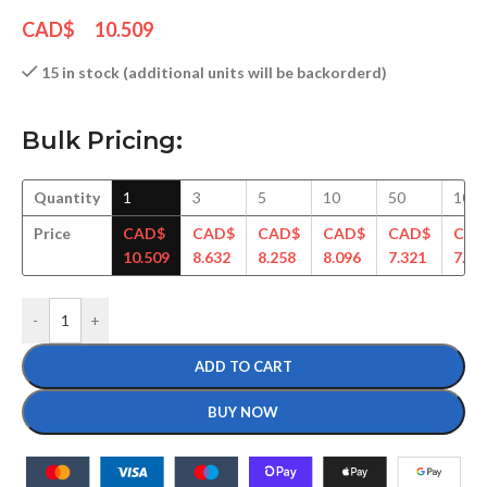
CAD$
10.509
15 in stock (additional units will be backorderd)
Bulk Pricing:
Quantity
1
3
5
10
50
100
Price
CAD$
CAD$
CAD$
CAD$
CAD$
CAD
10.509
8.632
8.258
8.096
7.321
7.15
-
+
ADD TO CART
BUY NOW