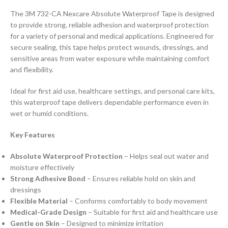
The 3M 732-CA Nexcare Absolute Waterproof Tape is designed
to provide strong, reliable adhesion and waterproof protection
for a variety of personal and medical applications. Engineered for
secure sealing, this tape helps protect wounds, dressings, and
sensitive areas from water exposure while maintaining comfort
and flexibility.
Ideal for first aid use, healthcare settings, and personal care kits,
this waterproof tape delivers dependable performance even in
wet or humid conditions.
Key Features
Absolute Waterproof Protection
– Helps seal out water and
moisture effectively
Strong Adhesive Bond
– Ensures reliable hold on skin and
dressings
Flexible Material
– Conforms comfortably to body movement
Medical-Grade Design
– Suitable for first aid and healthcare use
Gentle on Skin
– Designed to minimize irritation