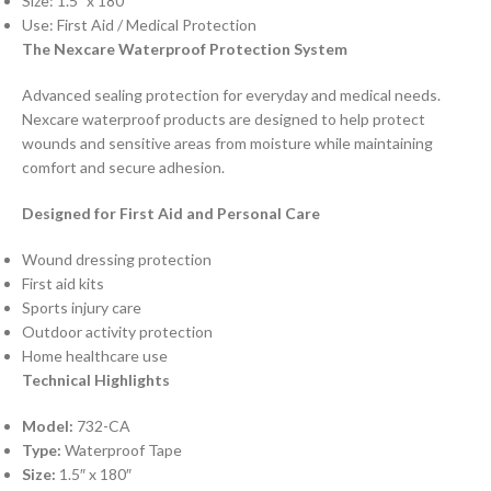
Size: 1.5″ x 180″
Use: First Aid / Medical Protection
The Nexcare Waterproof Protection System
Advanced sealing protection for everyday and medical needs.
Nexcare waterproof products are designed to help protect
wounds and sensitive areas from moisture while maintaining
comfort and secure adhesion.
Designed for First Aid and Personal Care
Wound dressing protection
First aid kits
Sports injury care
Outdoor activity protection
Home healthcare use
Technical Highlights
Model:
732-CA
Type:
Waterproof Tape
Size:
1.5″ x 180″