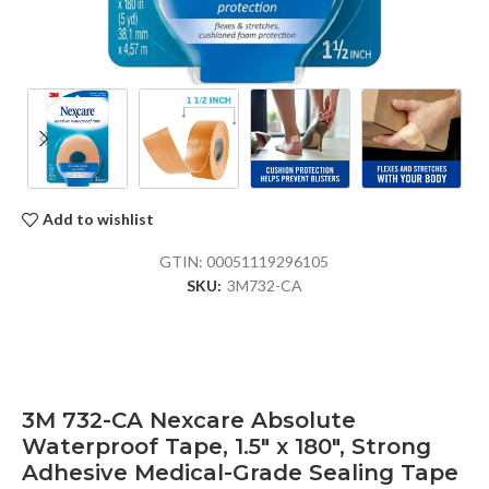
Add to wishlist
GTIN:
00051119296105
SKU:
3M732-CA
3M 732-CA Nexcare Absolute
Waterproof Tape, 1.5″ x 180″, Strong
Adhesive Medical-Grade Sealing Tape