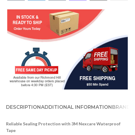
DESCRIPTION
ADDITIONAL INFORMATION
BRAND
D
Reliable Sealing Protection with 3M Nexcare Waterproof
Tape