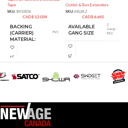
Tape
Outlet & Box Extenders
Ta
SKU:
3M10836
SKU:
ARLBE2
SK
CAD$
12.034
CAD$
6.645
2
BACKING
AVAILABLE
Gang –
PVC
(CARRIER)
GANG SIZE
BE2
MATERIAL:
Scotch
BRANDS:
FLAME
Yes
RETARDANT:
MAXIMUM
OPERATING
105
°C
TEMPERATURE
(CELSIUS):