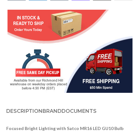
DESCRIPTION
BRAND
DOCUMENTS
Focused Bright Lighting with Satco MR16 LED GU10 Bulb