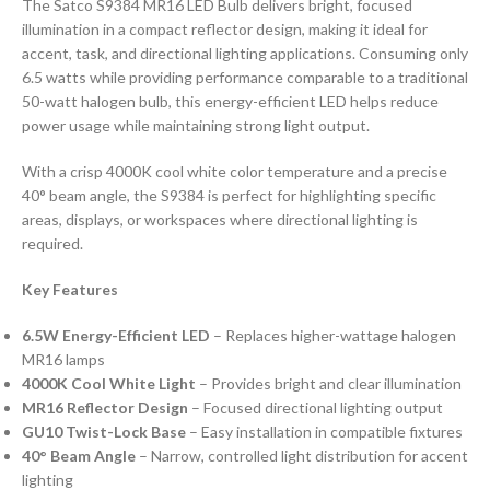
The Satco S9384 MR16 LED Bulb delivers bright, focused
illumination in a compact reflector design, making it ideal for
accent, task, and directional lighting applications. Consuming only
6.5 watts while providing performance comparable to a traditional
50-watt halogen bulb, this energy-efficient LED helps reduce
power usage while maintaining strong light output.
With a crisp 4000K cool white color temperature and a precise
40° beam angle, the S9384 is perfect for highlighting specific
areas, displays, or workspaces where directional lighting is
required.
Key Features
6.5W Energy-Efficient LED
– Replaces higher-wattage halogen
MR16 lamps
4000K Cool White Light
– Provides bright and clear illumination
MR16 Reflector Design
– Focused directional lighting output
GU10 Twist-Lock Base
– Easy installation in compatible fixtures
40° Beam Angle
– Narrow, controlled light distribution for accent
lighting