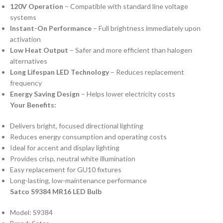
120V Operation
– Compatible with standard line voltage
systems
Instant-On Performance
– Full brightness immediately upon
activation
Low Heat Output
– Safer and more efficient than halogen
alternatives
Long Lifespan LED Technology
– Reduces replacement
frequency
Energy Saving Design
– Helps lower electricity costs
Your Benefits:
Delivers bright, focused directional lighting
Reduces energy consumption and operating costs
Ideal for accent and display lighting
Provides crisp, neutral white illumination
Easy replacement for GU10 fixtures
Long-lasting, low-maintenance performance
Satco S9384 MR16 LED Bulb
Model: S9384