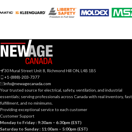
120V
VOLTS:
120V
VOLTS:
T10
SHAPE:
A19
SHAPE:
Medium
BASE:
Medium
BASE:
E26
ANSI BASE:
30 Mural Street Unit 8, Richmond Hill ON, L4B 1B5
E26
ANSI BASE:
+1-(888)-203-7377
Clear
FINISH:
info@newagecanada.com
Your trusted source for electrical, safety, ventilation, and industrial
Clear
FINISH:
essentials; serving
professionals across Canada with real inventory, fast
2700K
CCT (KELVIN):
fulfillment, and no minimums.
Providing exceptional service to each customer
4000K
CCT (KELVIN):
Customer Support
Warm
TEMPERATURE:
Monday to Friday : 9:30am – 6:30pm (EST)
White
Saturday to Sunday : 11:00am – 5:00pm (EST)
Cool