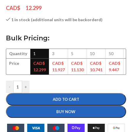
CAD$
12.299
1 in stock (additional units will be backorderd)
Bulk Pricing:
Quantity
1
3
5
10
50
10
Price
CAD$
CAD$
CAD$
CAD$
CAD$
C
12.299
11.927
11.130
10.741
9.447
9.
-
+
ADD TO CART
BUY NOW