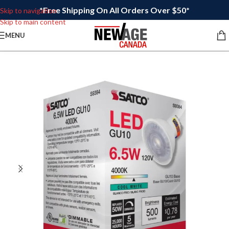
*Free Shipping On All Orders Over $50*
Skip to navigation
Skip to main content
MENU