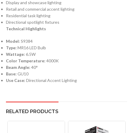
Display and showcase lighting
Retail and commercial accent lighting
Residential task lighting
Directional spotlight fixtures
Technical Highlights
Model:
S9384
Type:
MR16 LED Bulb
Wattage:
6.5W
Color Temperature:
4000K
Beam Angle:
40°
Base:
GU10
Use Case:
Directional Accent Lighting
RELATED PRODUCTS