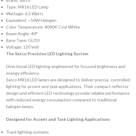
Brand: Satco
Type: MR16 LED Lamp
Wattage: 6.5 Watts
Equivalent: ~50W Halogen
Color Temperature: 4000K Cool White
Beam Angle: 40°
Base Type: GU10
Voltage: 120 Volt
The Satco Precision LED Lighting System
Directional LED lighting engineered for focused brightness and
energy efficiency.
Satco MR16 LED lamps are designed to deliver precise, controlled
lighting for accent and task applications. Their compact reflector
design and efficient LED technology provide reliable performance
with reduced energy consumption compared to traditional
halogen lamps.
Designed for Accent and Task Lighting Applications
Track lighting systems