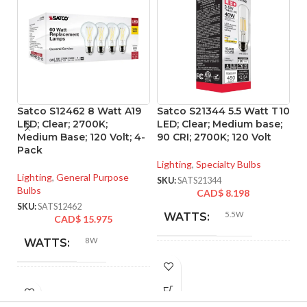
Satco S12462 8 Watt A19
Satco S21344 5.5 Watt T10
S
LED; Clear; 2700K;
LED; Clear; Medium base;
P
Medium Base; 120 Volt; 4-
90 CRI; 2700K; 120 Volt
d
Pack
ba
Lighting
,
Specialty Bulbs
Lighting
,
General Purpose
Li
SKU:
SATS21344
Bulbs
CAD$
8.198
SK
SKU:
SATS12462
5.5W
WATTS:
CAD$
15.975
8W
WATTS:
INCANDESCENT
40W
EQUIVALENT:
INCANDESCENT
60W
EQUIVALENT: