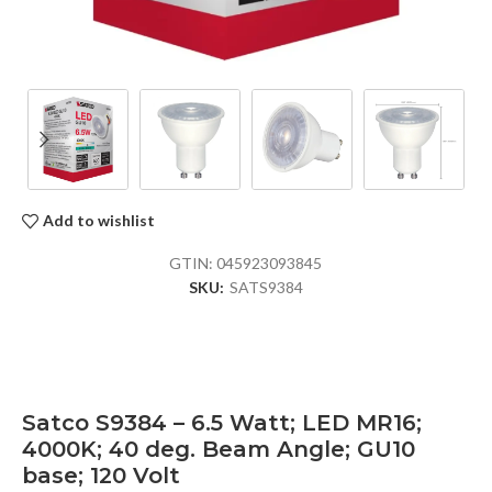
Add to wishlist
GTIN:
045923093845
SKU:
SATS9384
Satco S9384 – 6.5 Watt; LED MR16;
4000K; 40 deg. Beam Angle; GU10
base; 120 Volt