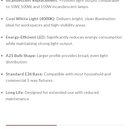
Incandescent Replacement:
Provides light output comparable
to 50W, 100W, and 150W incandescent lamps.
Cool White Light (4000K):
Delivers bright, clean illumination
ideal for workspaces and high-visibility areas.
Energy-Efficient LED:
Significantly reduces energy consumption
while maintaining strong light output.
A21 Bulb Shape:
Larger profile provides broad, even light
distribution.
Standard E26 Base:
Compatible with most household and
commercial 3-way fixtures.
Long Life:
Designed for extended use with reduced
maintenance.