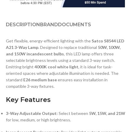
DESCRIPTION
BRAND
DOCUMENTS
Get flexible, energy-efficient lighting with the
Satco S8544 LED
A21 3-Way Lamp
. Designed to replace traditional
50W, 100W,
and 150W incandescent bulbs
, this LED lamp offers three
selectable brightness levels using a standard 3-way switch.
Emitting bright
4000K cool white light
, it is ideal for task-
oriented spaces where adjustable illumination is needed. The
standard
E26 medium base
ensures easy installation in
compatible 3-way fixtures.
Key Features
3-Way Adjustable Output:
Select between
5W, 15W, and 21W
for low, medium, or high brightness.