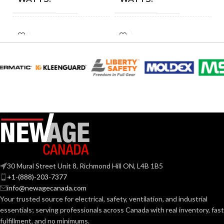
INCANDESCENT
INCANDESCENT
60W
60W
EQUIVALENT:
EQUIVALENT:
120V
120V
VOLTS:
VOLTS:
A19
A19
SHAPE:
SHAPE:
Medium
Medium
BASE:
BASE:
30 Mural Street Unit 8, Richmond Hill ON, L4B 1B5
E26
E26
ANSI BASE:
ANSI BASE:
+1-(888)-203-7377
info@newagecanada.com
Your trusted source for electrical, safety, ventilation, and industrial
Clear
Clear
FINISH:
FINISH:
essentials; serving
professionals across Canada with real inventory, fast
fulfillment, and no minimums.