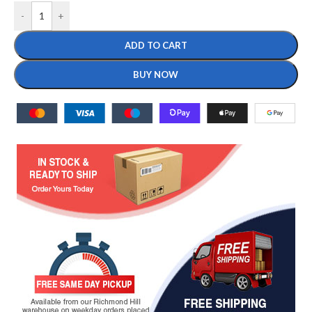
-
+
ADD TO CART
BUY NOW