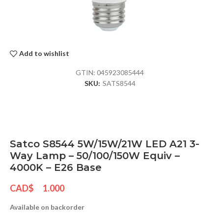
Add to wishlist
GTIN:
045923085444
SKU:
SATS8544
Satco S8544 5W/15W/21W LED A21 3-
Way Lamp – 50/100/150W Equiv –
4000K – E26 Base
CAD$
1.000
Available on backorder