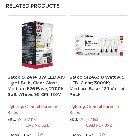
RELATED PRODUCTS
Satco S12414 8W LED A19
Satco S12463 8 Watt A19
S
Light Bulb, Clear Glass,
LED; Clear; 3000K;
L
Medium E26 Base, 2700K
Medium Base; 120 Volt; 4-
90
Soft White, 90 CRI, 120V
Pack
Li
Lighting
,
General Purpose
Lighting
,
General Purpose
SK
Bulbs
Bulbs
SKU:
SATS12414
SKU:
SATS12463
CAD$
6.521
CAD$
17.892
8W
8W
WATTS:
WATTS: