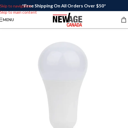
*Free Shipping On All Orders Over $50*
Skip to navigation
Skip to main content
MENU