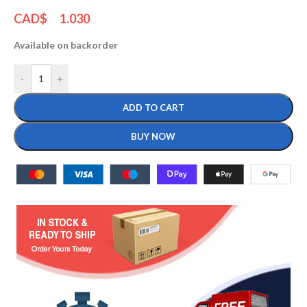
CAD$
1.030
Available on backorder
-
+
ADD TO CART
BUY NOW