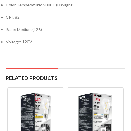
Color Temperature: 5000K (Daylight)
CRI: 82
Base: Medium (E26)
Voltage: 120V
RELATED PRODUCTS