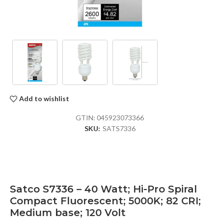
Add to wishlist
GTIN:
045923073366
SKU:
SATS7336
Satco S7336 – 40 Watt; Hi-Pro Spiral
Compact Fluorescent; 5000K; 82 CRI;
Medium base; 120 Volt