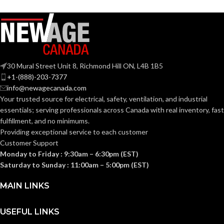
A19
SHAPE:
Medium
BASE:
Medium
BASE:
E26
ANSI BASE:
30 Mural Street Unit 8, Richmond Hill ON, L4B 1B5
E26
ANSI BASE:
+1-(888)-203-7377
info@newagecanada.com
Clear
FINISH:
Your trusted source for electrical, safety, ventilation, and industrial
Clear
FINISH:
essentials; serving
professionals across Canada with real inventory, fast
fulfillment, and no minimums.
3500K
CCT (KELVIN):
Providing exceptional service to each customer
2700K
CCT (KELVIN):
Customer Support
Monday to Friday : 9:30am – 6:30pm (EST)
Neutral
TEMPERATURE:
White
Saturday to Sunday : 11:00am – 5:00pm (EST)
Warm
TEMPERATURE:
White
MAIN LINKS
90+
CRI:
90+
CRI:
USEFUL LINKS
800L