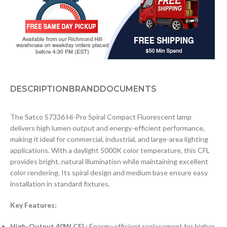
DESCRIPTION
BRAND
DOCUMENTS
The Satco S7336 Hi-Pro Spiral Compact Fluorescent lamp
delivers high lumen output and energy-efficient performance,
making it ideal for commercial, industrial, and large-area lighting
applications. With a daylight 5000K color temperature, this CFL
provides bright, natural illumination while maintaining excellent
color rendering. Its spiral design and medium base ensure easy
installation in standard fixtures.
Key Features:
High-Output 40W CFL:
Energy-efficient replacement for higher