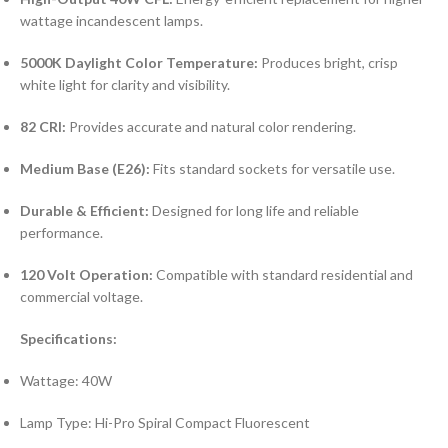
wattage incandescent lamps.
5000K Daylight Color Temperature:
Produces bright, crisp
white light for clarity and visibility.
82 CRI:
Provides accurate and natural color rendering.
Medium Base (E26):
Fits standard sockets for versatile use.
Durable & Efficient:
Designed for long life and reliable
performance.
120 Volt Operation:
Compatible with standard residential and
commercial voltage.
Specifications:
Wattage: 40W
Lamp Type: Hi-Pro Spiral Compact Fluorescent