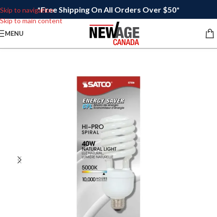
*Free Shipping On All Orders Over $50*
Skip to navigation
Skip to main content
MENU