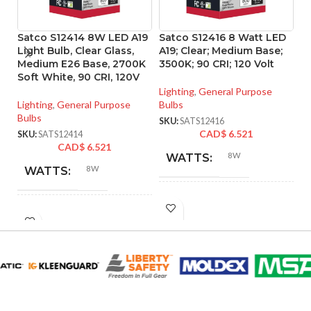
Satco S12414 8W LED A19
Satco S12416 8 Watt LED
S
Light Bulb, Clear Glass,
A19; Clear; Medium Base;
Li
Medium E26 Base, 2700K
3500K; 90 CRI; 120 Volt
4
Soft White, 90 CRI, 120V
M
Lighting
,
General Purpose
Lighting
,
General Purpose
Bulbs
Li
Bulbs
Bu
SKU:
SATS12416
CAD$
6.521
SKU:
SATS12414
SK
CAD$
6.521
8W
WATTS:
8W
WATTS:
INCANDESCENT
60W
INCANDESCENT
EQUIVALENT:
60W
EQUIVALENT:
120V
VOLTS:
120V
VOLTS:
A19
SHAPE: