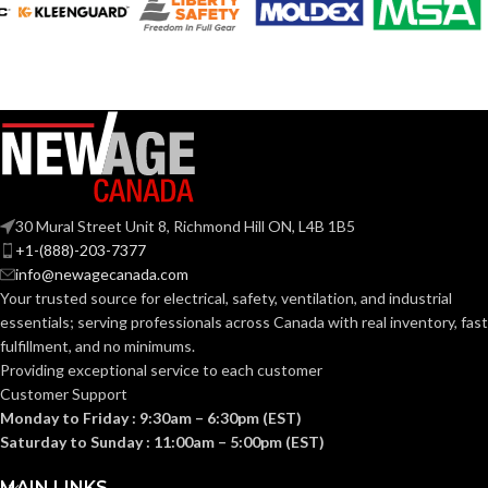
120V
120V
VOLTS:
VOLTS:
A19
A19
SHAPE:
SHAPE:
Medium
Medium
BASE:
BASE:
30 Mural Street Unit 8, Richmond Hill ON, L4B 1B5
E26
E26
ANSI BASE:
ANSI BASE:
+1-(888)-203-7377
info@newagecanada.com
Your trusted source for electrical, safety, ventilation, and industrial
Clear
Clear
FINISH:
FINISH:
essentials; serving
professionals across Canada with real inventory, fast
fulfillment, and no minimums.
Providing exceptional service to each customer
4000K
3000K
CCT (KELVIN):
CCT (KELVIN):
Customer Support
Monday to Friday : 9:30am – 6:30pm (EST)
Saturday to Sunday : 11:00am – 5:00pm (EST)
Cool
Soft
TEMPERATURE:
TEMPERATURE:
White
White
MAIN LINKS