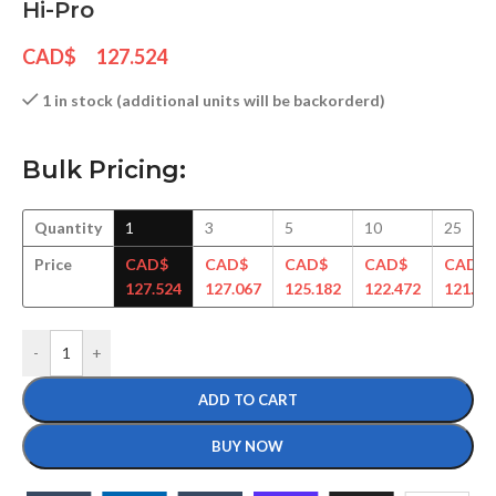
Hi-Pro
CAD$
127.524
1 in stock (additional units will be backorderd)
Bulk Pricing:
Quantity
1
3
5
10
25
Price
CAD$
CAD$
CAD$
CAD$
CAD$
127.524
127.067
125.182
122.472
121.18
-
+
ADD TO CART
BUY NOW