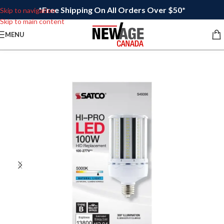
*Free Shipping On All Orders Over $50*
Skip to navigation
Skip to main content
MENU