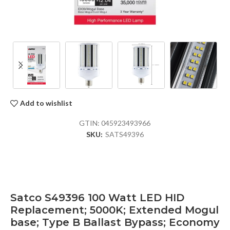
Add to wishlist
GTIN:
045923493966
SKU:
SATS49396
Satco S49396 100 Watt LED HID
Replacement; 5000K; Extended Mogul
base; Type B Ballast Bypass; Economy