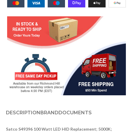
DESCRIPTION
BRAND
DOCUMENTS
Satco S49396 100 Watt LED HID Replacement; 5000K;