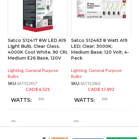
Satco S12417 8W LED A19
Satco S12463 8 Watt A19
S
Light Bulb, Clear Glass,
LED; Clear; 3000K;
L
4000K Cool White, 90 CRI,
Medium Base; 120 Volt; 4-
ba
Medium E26 Base, 120V
Pack
Vo
Lighting
,
General Purpose
Lighting
,
General Purpose
Li
Bulbs
Bulbs
SK
SKU:
SATS12417
SKU:
SATS12463
CAD$
6.521
CAD$
17.892
8W
8W
WATTS:
WATTS:
INCANDESCENT
INCANDESCENT
60W
60W
EQUIVALENT:
EQUIVALENT: