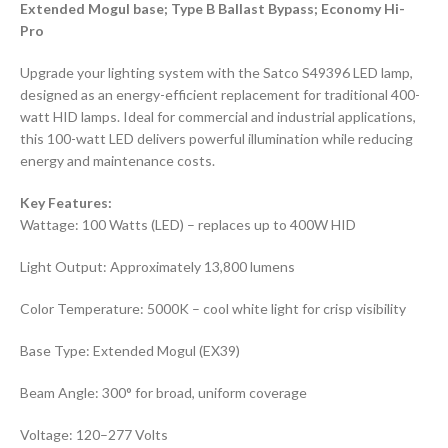
Extended Mogul base; Type B Ballast Bypass; Economy Hi-
Pro
Upgrade your lighting system with the Satco S49396 LED lamp,
designed as an energy-efficient replacement for traditional 400-
watt HID lamps. Ideal for commercial and industrial applications,
this 100-watt LED delivers powerful illumination while reducing
energy and maintenance costs.
Key Features:
Wattage: 100 Watts (LED) – replaces up to 400W HID
Light Output: Approximately 13,800 lumens
Color Temperature: 5000K – cool white light for crisp visibility
Base Type: Extended Mogul (EX39)
Beam Angle: 300° for broad, uniform coverage
Voltage: 120–277 Volts