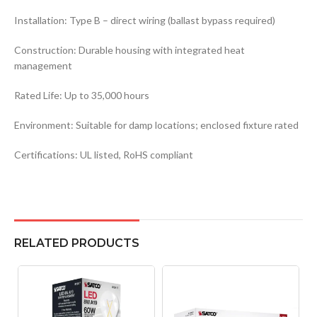
Installation: Type B – direct wiring (ballast bypass required)
Construction: Durable housing with integrated heat
management
Rated Life: Up to 35,000 hours
Environment: Suitable for damp locations; enclosed fixture rated
Certifications: UL listed, RoHS compliant
RELATED PRODUCTS