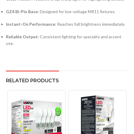
GZ4 Bi-Pin Base:
Designed for low-voltage MR11 fixtures.
Instant-On Performance:
Reaches full brightness immediately.
Reliable Output:
Consistent lighting for specialty and accent
use.
RELATED PRODUCTS