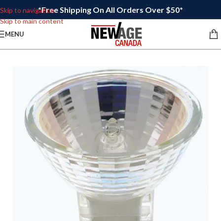
*Free Shipping On All Orders Over $50*
Skip to navigation
Skip to main content
MENU