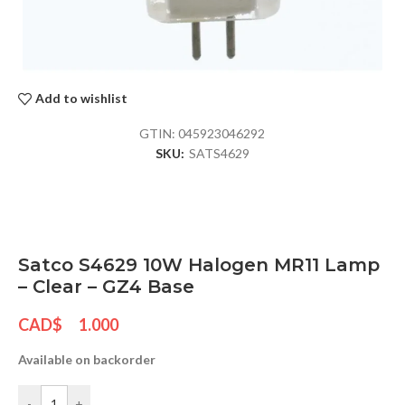
Add to wishlist
GTIN:
045923046292
SKU:
SATS4629
Satco S4629 10W Halogen MR11 Lamp
– Clear – GZ4 Base
CAD$
1.000
Available on backorder
-
+