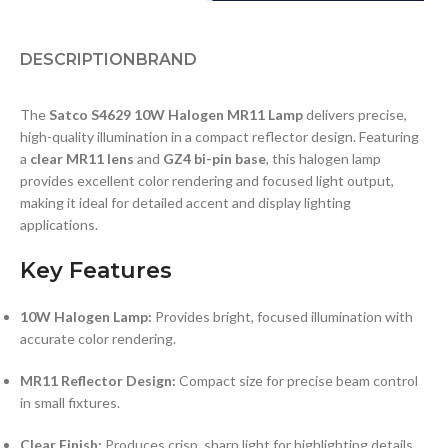
DESCRIPTION
BRAND
The
Satco S4629 10W Halogen MR11 Lamp
delivers precise,
high-quality illumination in a compact reflector design. Featuring
a
clear MR11 lens
and
GZ4 bi-pin base
, this halogen lamp
provides excellent color rendering and focused light output,
making it ideal for detailed accent and display lighting
applications.
Key Features
10W Halogen Lamp:
Provides bright, focused illumination with
accurate color rendering.
MR11 Reflector Design:
Compact size for precise beam control
in small fixtures.
Clear Finish:
Produces crisp, sharp light for highlighting details.