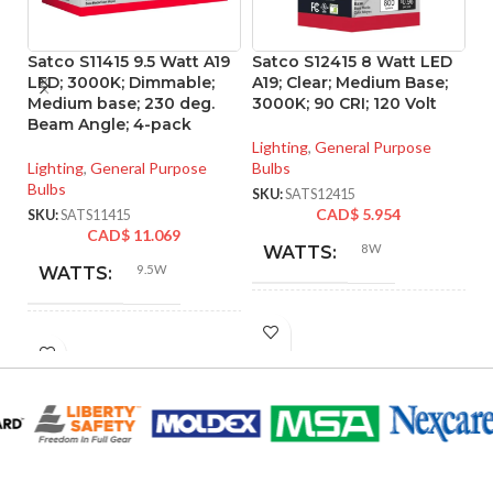
Satco S11415 9.5 Watt A19
Satco S12415 8 Watt LED
S
LED; 3000K; Dimmable;
A19; Clear; Medium Base;
L
Medium base; 230 deg.
3000K; 90 CRI; 120 Volt
C
Beam Angle; 4-pack
B
90
Lighting
,
General Purpose
Lighting
,
General Purpose
Bulbs
Bulbs
Li
SKU:
SATS12415
CAD$
5.954
SKU:
SATS11415
SK
CAD$
11.069
8W
WATTS:
9.5W
WATTS:
INCANDESCENT
60W
INCANDESCENT
EQUIVALENT:
60W
EQUIVALENT:
120V
VOLTS:
120V
VOLTS:
A19
SHAPE: