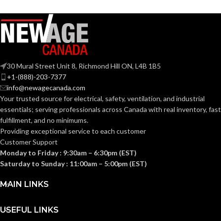
A19
SHAPE:
Medium
BASE:
Medium
BASE:
E26
ANSI BASE:
30 Mural Street Unit 8, Richmond Hill ON, L4B 1B5
E26
ANSI BASE:
+1-(888)-203-7377
info@newagecanada.com
Clear
FINISH:
Your trusted source for electrical, safety, ventilation, and industrial
Frost
FINISH:
essentials; serving
professionals across Canada with real inventory, fast
fulfillment, and no minimums.
3000K
CCT (KELVIN):
Providing exceptional service to each customer
3000K
CCT (KELVIN):
Customer Support
Monday to Friday : 9:30am – 6:30pm (EST)
Soft
TEMPERATURE:
White
Saturday to Sunday : 11:00am – 5:00pm (EST)
Soft
TEMPERATURE:
White
MAIN LINKS
90+
CRI:
80+
CRI:
USEFUL LINKS