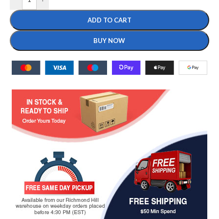
ADD TO CART
BUY NOW