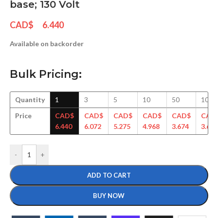
base; 130 Volt
CAD$
6.440
Available on backorder
Bulk Pricing:
Quantity
1
3
5
10
50
100
Price
CAD$
CAD$
CAD$
CAD$
CAD$
CAD
6.440
6.072
5.275
4.968
3.674
3.643
-
+
ADD TO CART
BUY NOW