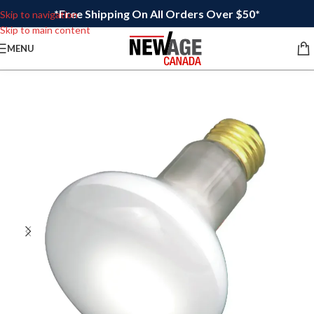
*Free Shipping On All Orders Over $50*
Skip to navigation
Skip to main content
MENU