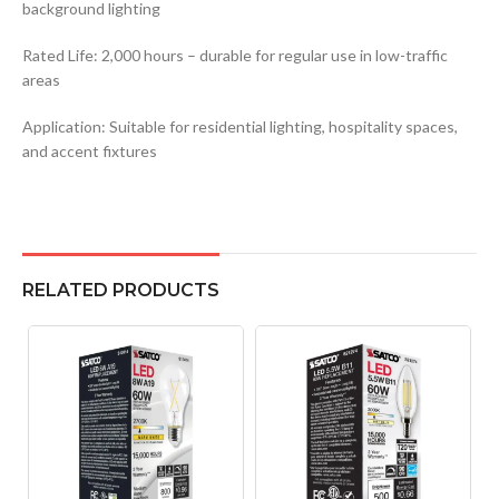
background lighting
Rated Life: 2,000 hours – durable for regular use in low-traffic
areas
Application: Suitable for residential lighting, hospitality spaces,
and accent fixtures
RELATED PRODUCTS