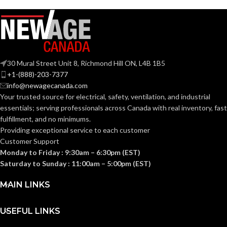
A19
SHAPE:
Candelabra
BASE:
Medium
BASE:
E11
ANSI BASE:
30 Mural Street Unit 8, Richmond Hill ON, L4B 1B5
E26
ANSI BASE:
+1-(888)-203-7377
info@newagecanada.com
Clear
FINISH:
Your trusted source for electrical, safety, ventilation, and industrial
Clear
FINISH:
essentials; serving
professionals across Canada with real inventory, fast
fulfillment, and no minimums.
3000K
CCT (KELVIN):
Providing exceptional service to each customer
2700K
CCT (KELVIN):
Customer Support
Monday to Friday : 9:30am – 6:30pm (EST)
Soft
TEMPERATURE:
White
Saturday to Sunday : 11:00am – 5:00pm (EST)
Warm
TEMPERATURE:
White
MAIN LINKS
90+
CRI:
90+
CRI:
USEFUL LINKS
500L
LUMENS: