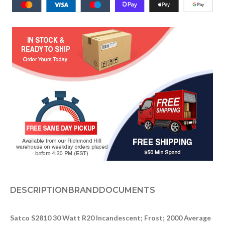
DESCRIPTION
BRAND
DOCUMENTS
Satco S2810 30 Watt R20 Incandescent; Frost; 2000 Average