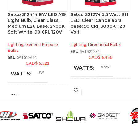
Satco S12414 8W LED A19
Satco S21274 5.5 Watt B11
Sa
Light Bulb, Clear Glass,
LED; Clear; Candelabra
P
Medium E26 Base, 2700K
base; 90 CRI; 3000K; 120
d
Soft White, 90 CRI, 120V
Volt
ba
Lighting
,
General Purpose
Lighting
,
Directional Bulbs
Li
Bulbs
SKU:
SATS21274
SK
CAD$
6.450
SKU:
SATS12414
CAD$
6.521
5.5W
WATTS:
8W
WATTS:
INCANDESCENT
60W
INCANDESCENT
EQUIVALENT:
60W
EQUIVALENT:
120V
VOLTS:
120V
VOLTS:
B11
SHAPE: