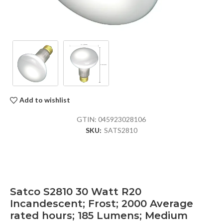
Add to wishlist
GTIN:
045923028106
SKU:
SATS2810
Satco S2810 30 Watt R20
Incandescent; Frost; 2000 Average
rated hours; 185 Lumens; Medium