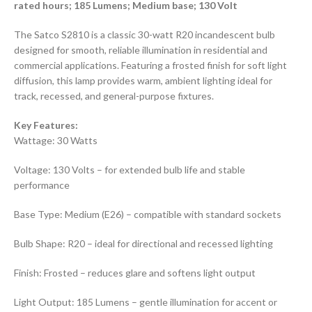
rated hours; 185 Lumens; Medium base; 130 Volt
The Satco S2810 is a classic 30-watt R20 incandescent bulb
designed for smooth, reliable illumination in residential and
commercial applications. Featuring a frosted finish for soft light
diffusion, this lamp provides warm, ambient lighting ideal for
track, recessed, and general-purpose fixtures.
Key Features:
Wattage: 30 Watts
Voltage: 130 Volts – for extended bulb life and stable
performance
Base Type: Medium (E26) – compatible with standard sockets
Bulb Shape: R20 – ideal for directional and recessed lighting
Finish: Frosted – reduces glare and softens light output
Light Output: 185 Lumens – gentle illumination for accent or