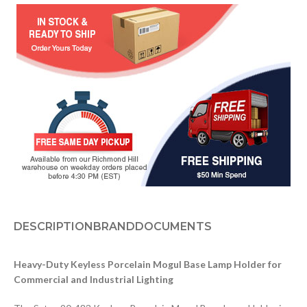
DESCRIPTION
BRAND
DOCUMENTS
Heavy-Duty Keyless Porcelain Mogul Base Lamp Holder for
Commercial and Industrial Lighting