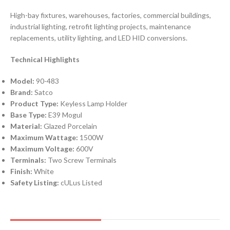
High-bay fixtures, warehouses, factories, commercial buildings,
industrial lighting, retrofit lighting projects, maintenance
replacements, utility lighting, and LED HID conversions.
Technical Highlights
Model:
90-483
Brand:
Satco
Product Type:
Keyless Lamp Holder
Base Type:
E39 Mogul
Material:
Glazed Porcelain
Maximum Wattage:
1500W
Maximum Voltage:
600V
Terminals:
Two Screw Terminals
Finish:
White
Safety Listing:
cULus Listed