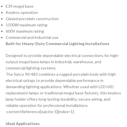
E39 mogul base
Keyless operation
Glazed porcelain construction
1500W maximum rating
600V maximum rating
Commercial and industrial use
Built for Heavy-Duty Commercial Lighting Installations
Designed to provide dependable electrical connections for high-
output mogul base lamps in industrial, warehouse, and
commercial lighting systems.
The Satco 90-483 combines a rugged porcelain body with high
electrical ratings to provide dependable performance in
demanding lighting applications. Whether used with LED HID
replacement lamps or traditional mogul base fixtures, this keyless
lamp holder offers long-lasting durability, secure wiring, and
reliable operation for professional installations.
:contentReference[oaicite:1]{index=1}
Ideal Applications