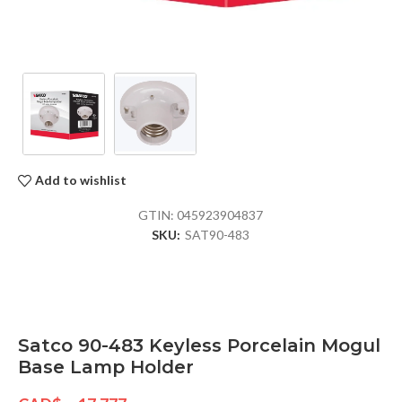
Add to wishlist
GTIN:
045923904837
SKU:
SAT90-483
Satco 90-483 Keyless Porcelain Mogul
Base Lamp Holder