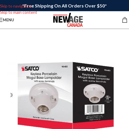
*Free Shipping On All Orders Over $50*
Skip to navigation
Skip to main content
MENU