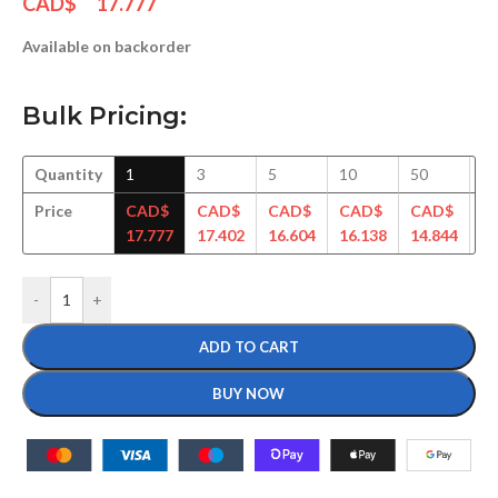
CAD$
17.777
Available on backorder
Bulk Pricing:
Quantity
1
3
5
10
50
1
Price
CAD$
CAD$
CAD$
CAD$
CAD$
C
17.777
17.402
16.604
16.138
14.844
14
-
+
ADD TO CART
BUY NOW