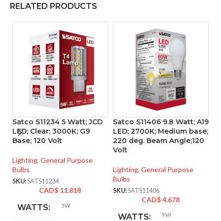
RELATED PRODUCTS
Satco S11234 5 Watt; JCD
Satco S11406 9.8 Watt; A19
S
LED; Clear; 3000K; G9
LED; 2700K; Medium base;
LE
Base; 120 Volt
220 deg. Beam Angle;120
Me
Volt
P
Lighting
,
General Purpose
Bulbs
Lighting
,
General Purpose
Li
Bulbs
Bu
SKU:
SATS11234
CAD$
11.818
SKU:
SATS11406
SK
CAD$
4.678
5W
WATTS:
9W
WATTS: