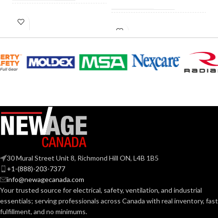
HID
40W
HID
EQUIVALENT:
60W
EQUIVALENT:
120V
VOLTS:
120V
VOLTS:
T4
SHAPE:
A19
SHAPE:
G9 Double Loop
BASE:
Medium
BASE:
G9
ANSI BASE:
30 Mural Street Unit 8, Richmond Hill ON, L4B 1B5
E26
ANSI BASE:
+1-(888)-203-7377
info@newagecanada.com
Clear
FINISH:
Your trusted source for electrical, safety, ventilation, and industrial
Frost
FINISH:
essentials; serving
professionals across Canada with real inventory, fast
fulfillment, and no minimums.
3000K