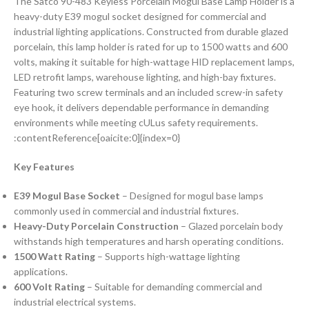
The Satco 90-483 Keyless Porcelain Mogul Base Lamp Holder is a
heavy-duty E39 mogul socket designed for commercial and
industrial lighting applications. Constructed from durable glazed
porcelain, this lamp holder is rated for up to 1500 watts and 600
volts, making it suitable for high-wattage HID replacement lamps,
LED retrofit lamps, warehouse lighting, and high-bay fixtures.
Featuring two screw terminals and an included screw-in safety
eye hook, it delivers dependable performance in demanding
environments while meeting cULus safety requirements.
:contentReference[oaicite:0]{index=0}
Key Features
E39 Mogul Base Socket
– Designed for mogul base lamps
commonly used in commercial and industrial fixtures.
Heavy-Duty Porcelain Construction
– Glazed porcelain body
withstands high temperatures and harsh operating conditions.
1500 Watt Rating
– Supports high-wattage lighting
applications.
600 Volt Rating
– Suitable for demanding commercial and
industrial electrical systems.