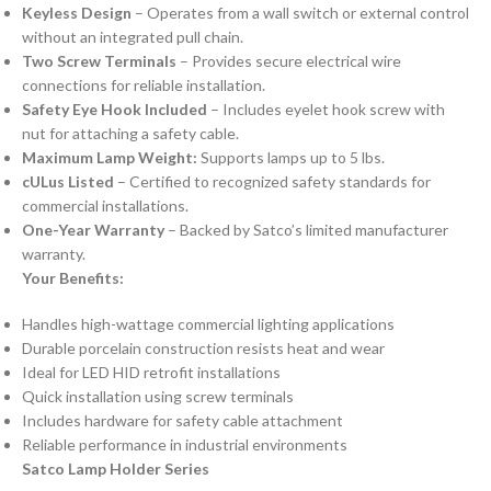
Keyless Design
– Operates from a wall switch or external control
without an integrated pull chain.
Two Screw Terminals
– Provides secure electrical wire
connections for reliable installation.
Safety Eye Hook Included
– Includes eyelet hook screw with
nut for attaching a safety cable.
Maximum Lamp Weight:
Supports lamps up to 5 lbs.
cULus Listed
– Certified to recognized safety standards for
commercial installations.
One-Year Warranty
– Backed by Satco’s limited manufacturer
warranty.
Your Benefits:
Handles high-wattage commercial lighting applications
Durable porcelain construction resists heat and wear
Ideal for LED HID retrofit installations
Quick installation using screw terminals
Includes hardware for safety cable attachment
Reliable performance in industrial environments
Satco Lamp Holder Series