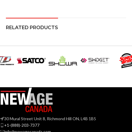
RELATED PRODUCTS
30 Mural Street Unit 8, Richmond Hill ON, L4B 1B5
+1-(888)-203-7377
info@newagecanada.com