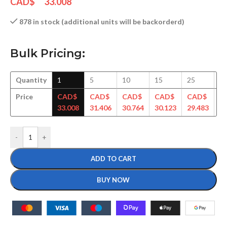
CAD$
33.008
878 in stock (additional units will be backorderd)
Bulk Pricing:
Quantity
1
5
10
15
25
5
Price
CAD$
CAD$
CAD$
CAD$
CAD$
C
33.008
31.406
30.764
30.123
29.483
28
-
+
ADD TO CART
BUY NOW