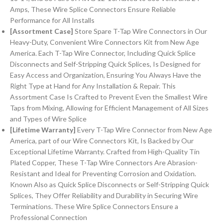
Amps, These Wire Splice Connectors Ensure Reliable
Performance for All Installs
[Assortment Case]
Store Spare T-Tap Wire Connectors in Our
Heavy-Duty, Convenient Wire Connectors Kit from New Age
America. Each T-Tap Wire Connector, Including Quick Splice
Disconnects and Self-Stripping Quick Splices, Is Designed for
Easy Access and Organization, Ensuring You Always Have the
Right Type at Hand for Any Installation & Repair. This
Assortment Case Is Crafted to Prevent Even the Smallest Wire
Taps from Mixing, Allowing for Efficient Management of All Sizes
and Types of Wire Splice
[Lifetime Warranty]
Every T-Tap Wire Connector from New Age
America, part of our Wire Connectors Kit, Is Backed by Our
Exceptional Lifetime Warranty. Crafted from High-Quality Tin
Plated Copper, These T-Tap Wire Connectors Are Abrasion-
Resistant and Ideal for Preventing Corrosion and Oxidation.
Known Also as Quick Splice Disconnects or Self-Stripping Quick
Splices, They Offer Reliability and Durability in Securing Wire
Terminations. These Wire Splice Connectors Ensure a
Professional Connection