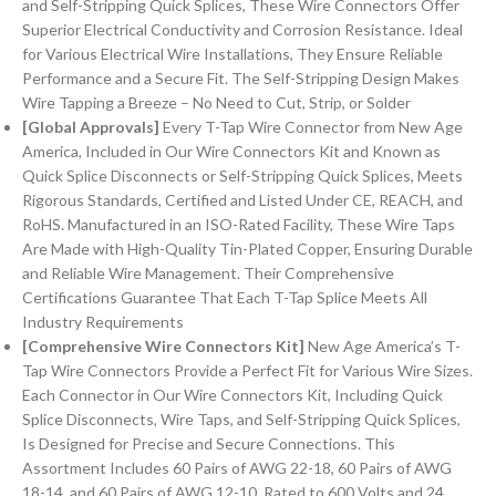
and Self-Stripping Quick Splices, These Wire Connectors Offer
Superior Electrical Conductivity and Corrosion Resistance. Ideal
for Various Electrical Wire Installations, They Ensure Reliable
Performance and a Secure Fit. The Self-Stripping Design Makes
Wire Tapping a Breeze – No Need to Cut, Strip, or Solder
[Global Approvals]
Every T-Tap Wire Connector from New Age
America, Included in Our Wire Connectors Kit and Known as
Quick Splice Disconnects or Self-Stripping Quick Splices, Meets
Rigorous Standards, Certified and Listed Under CE, REACH, and
RoHS. Manufactured in an ISO-Rated Facility, These Wire Taps
Are Made with High-Quality Tin-Plated Copper, Ensuring Durable
and Reliable Wire Management. Their Comprehensive
Certifications Guarantee That Each T-Tap Splice Meets All
Industry Requirements
[Comprehensive Wire Connectors Kit]
New Age America’s T-
Tap Wire Connectors Provide a Perfect Fit for Various Wire Sizes.
Each Connector in Our Wire Connectors Kit, Including Quick
Splice Disconnects, Wire Taps, and Self-Stripping Quick Splices,
Is Designed for Precise and Secure Connections. This
Assortment Includes 60 Pairs of AWG 22-18, 60 Pairs of AWG
18-14, and 60 Pairs of AWG 12-10. Rated to 600 Volts and 24