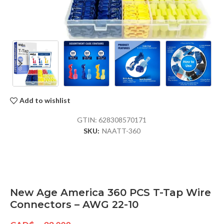
Add to wishlist
GTIN:
628308570171
SKU:
NAATT-360
New Age America 360 PCS T-Tap Wire
Connectors – AWG 22-10