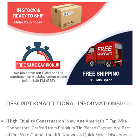
DESCRIPTION
ADDITIONAL INFORMATION
BRAND
[High-Quality Construction]
New Age America’s T-Tap Wire
Connectors, Crafted from Premium Tin Plated Copper, Are Part
of Our Wire Connectors Kit. Known as Quick Splice Disconnects