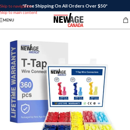
*Free Shipping On All Orders Over $50*
Skip to navigation
Skip to main content
MENU