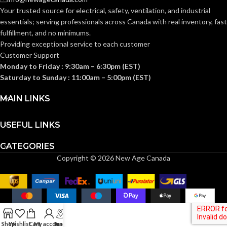
Your trusted source for electrical, safety, ventilation, and industrial
essentials; serving
professionals across Canada with real inventory, fast
fulfillment, and no minimums.
Providing exceptional service to each customer
Customer Support
Monday to Friday : 9:30am – 6:30pm (EST)
Saturday to Sunday : 11:00am – 5:00pm (EST)
MAIN LINKS
USEFUL LINKS
CATEGORIES
Copyright © 2026 New Age Canada
Shop
Wishlist
Cart
My account
Track