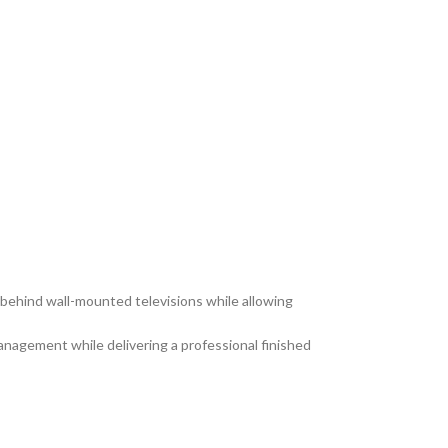
ehind wall-mounted televisions while allowing
anagement while delivering a professional finished