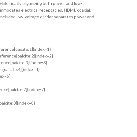
while neatly organizing both power and low-
ommodates electrical receptacles, HDMI, coaxial,
 included low-voltage divider separates power and
ference[oaicite:1]{index=1}
eference[oaicite:2]{index=2}
ence[oaicite:3]{index=3}
[oaicite:4]{index=4}
dex=5}
ence[oaicite:7]{index=7}
oaicite:8]{index=8}