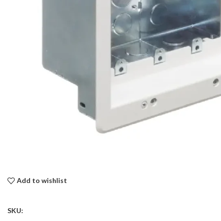
Add to wishlist
SKU: