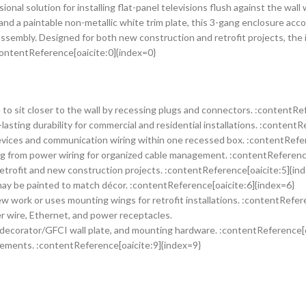
 solution for installing flat-panel televisions flush against the wall 
nd a paintable non-metallic white trim plate, this 3-gang enclosure acc
 assembly. Designed for both new construction and retrofit projects, the
:contentReference[oaicite:0]{index=0}
 to sit closer to the wall by recessing plugs and connectors. :contentRe
asting durability for commercial and residential installations. :contentR
evices and communication wiring within one recessed box. :contentRefer
ng from power wiring for organized cable management. :contentReference
h retrofit and new construction projects. :contentReference[oaicite:5]{in
 may be painted to match décor. :contentReference[oaicite:6]{index=6}
ew work or uses mounting wings for retrofit installations. :contentRefer
er wire, Ethernet, and power receptacles.
r, decorator/GFCI wall plate, and mounting hardware. :contentReference[
rements. :contentReference[oaicite:9]{index=9}