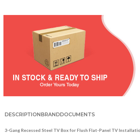
DESCRIPTION
BRAND
DOCUMENTS
3-Gang Recessed Steel TV Box for Flush Flat-Panel TV Installat