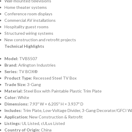
Wall-mounted televisions
Home theater systems
Conference room displays
Commercial AV installations
Hospitality guest rooms
Structured wiring systems
New construction and retrofit projects
Technical Highlights
Model:
TVBS507
Brand:
Arlington Industries
Series:
TV BOX®
Product Type:
Recessed Steel TV Box
Trade Size:
3-Gang
Material:
Steel Box with Paintable Plastic Trim Plate
Color:
White
Dimensions:
7.93″ W × 6.205″ H × 3.937″ D
Includes:
Trim Plate, Low-Voltage Divider, 3-Gang Decorator/GFCI W
Application:
New Construction & Retrofit
Listings:
UL Listed, cULus Listed
Country of Origin:
China