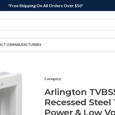
*Free Shipping On All Orders Over $50*
ACT US
MANUFACTURERS
Category:
Arlington TVBS
Recessed Steel
Power & Low Vo