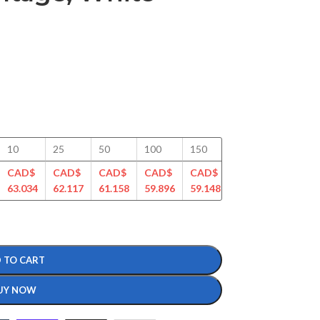
10
25
50
100
150
200
250
CAD$
CAD$
CAD$
CAD$
CAD$
CAD$
CAD$
63.034
62.117
61.158
59.896
59.148
57.413
56.807
 TO CART
UY NOW