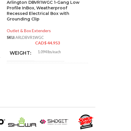
Arlington DBVR1WGC 1-Gang Low
Arlington DVFR
Profile InBox, Weatherproof
Recessed Indoor
Recessed Electrical Box with
Grounding Clip, 
Grounding Clip
Mount Electrical
Low Voltage App
Outlet & Box Extenders
Outlet & Box Exten
SKU:
ARLDBVR1WGC
CAD$
44.953
SKU:
ARLDVFR2WGC
CA
1.094 lbs/each
WEIGHT:
0.8
WEIGHT:
7.186″
HEIGHT:
6.01
HEIGHT:
4.934″
WIDTH:
6.698
WIDTH:
White
COLOR:
Whit
COLOR:
UV-Rated Plastic
MATERIAL(S):