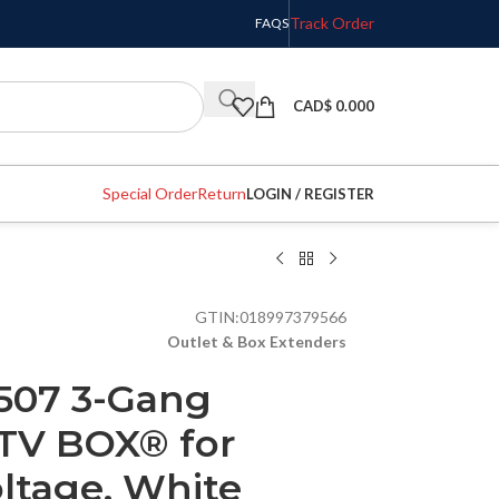
Track Order
FAQS
CAD$
0.000
Special Order
Return
LOGIN / REGISTER
GTIN:
018997379566
Outlet & Box Extenders
507 3-Gang
 TV BOX® for
ltage, White