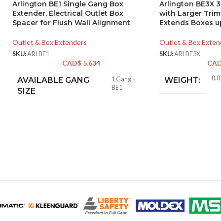
Arlington BE1 Single Gang Box
Arlington BE3X 
Extender, Electrical Outlet Box
with Larger Tri
Spacer for Flush Wall Alignment
Extends Boxes up
Outlet & Box Extenders
Outlet & Box Exten
SKU:
ARLBE1
SKU:
ARLBE3X
CAD$
5.634
CA
0.0
AVAILABLE GANG
1 Gang –
WEIGHT:
BE1
SIZE
4.62
HEIGHT:
5.93
WIDTH:
Whit
COLOR:
MATERIAL(S):