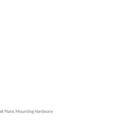
all Plate, Mounting Hardware