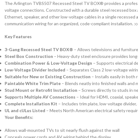
The Arlington TVBS507 Recessed Steel TV BOX® provides a professional
voltage connections. Constructed with a durable steel recessed box a
Ethernet, speaker, and other low-voltage cables in a single recessed
communication wiring for an organized, code-compliant installation. 
Key Features
3-Gang Recessed Steel TV BOX®
– Allows televisions and furniture
Steel Box Construction
– Heavy-duty steel enclosure provides long-l
Combination Power & Low-Voltage Design
– Supports electrical d
Low-Voltage Divider Included
– Separates Class 2 low-voltage wiri
Suitable for New or Existing Construction
– Installs easily in bot
Paintable White Trim Plate
– Blends neatly into finished walls and
Stud Mount or Retrofit Installation
– Screws directly to studs in n
Supports Multiple AV Connections
– Ideal for HDMI, coaxial, speak
Complete Installation Kit
– Includes trim plate, low-voltage divide
UL and cULus Listed
– Meets North American electrical safety requi
Your Benefits:
Allows wall-mounted TVs to sit nearly flush against the wall
Conceals power cords and AV wiring behind the display