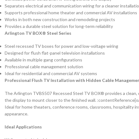
Separates electrical and communication wiring for a cleaner installati
Supports professional home theater and commercial AV installations
Works in both new construction and remodeling projects
Provides a durable steel solution for long-term reliability
Arlington TV BOX® Steel Series
Steel recessed TV boxes for power and low-voltage wiring
Designed for flush flat-panel television installations
Available in multiple gang configurations
Professional cable management solution
Ideal for residential and commercial AV systems
Professional Flush TV Installation with Hidden Cable Manageme
The Arlington TVBS507 Recessed Steel TV BOX® provides a clean, org
the display to mount closer to the finished wall. :contentReference[o
Ideal for home theaters, conference rooms, classrooms, hospitality i
appearance.
Ideal Applications