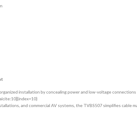
on
nt
anized installation by concealing power and low-voltage connections b
aicite:10]{index=10}
nstallations, and commercial AV systems, the TVBS507 simplifies cable m