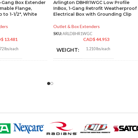
3-Gang Box Extender
Arlington DBHR1WGC Low Profile
mmable Flange,
InBox, 1-Gang Retrofit Weatherproof
 to 1-1/2″, White
Electrical Box with Grounding Clip
ders
Outlet & Box Extenders
SKU:
ARLDBHR1WGC
D$
13.481
CAD$
44.953
72 lbs/each
1.210 lbs/each
WEIGHT:
5″
7.186″
HEIGHT:
7″
4.934″
WIDTH:
e
White
COLOR:
Plastic
UV-Rated Plastic
MATERIAL(S):