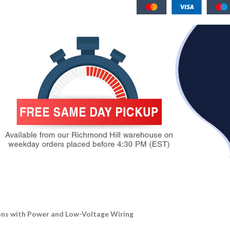
ions with Power and Low-Voltage Wiring