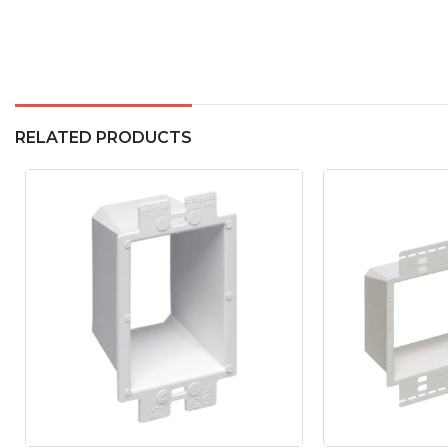
RELATED PRODUCTS