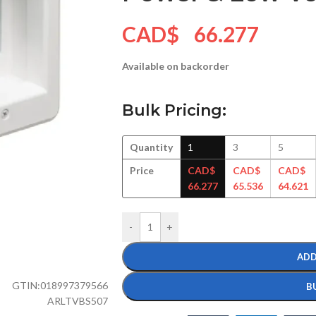
CAD$
66.277
Available on backorder
Bulk Pricing:
Quantity
1
3
5
Price
CAD$
CAD$
CAD$
66.277
65.536
64.621
-
+
ADD
GTIN:
018997379566
B
ARLTVBS507