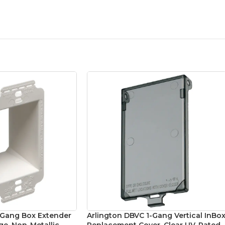
1-Gang Box Extender
Arlington DBVC 1-Gang Vertical InBo