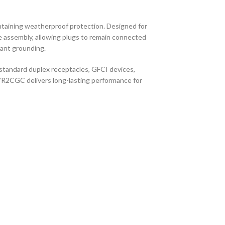
ntaining weatherproof protection. Designed for
gle assembly, allowing plugs to remain connected
iant grounding.
 standard duplex receptacles, GFCI devices,
BVR2CGC delivers long-lasting performance for