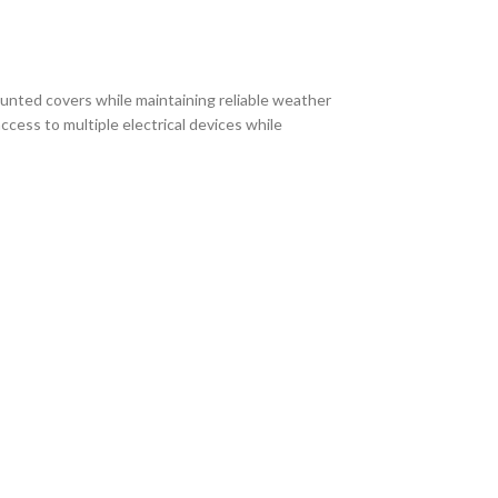
ounted covers while maintaining reliable weather
cess to multiple electrical devices while