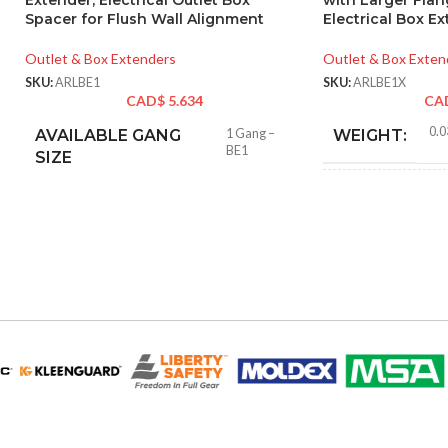
Extender, Electrical Outlet Box
with Larger Flan
Spacer for Flush Wall Alignment
Electrical Box E
Outlet & Box Extenders
Outlet & Box Exten
SKU:
ARLBE1
SKU:
ARLBE1X
CAD$
5.634
CA
0.0
AVAILABLE GANG
1 Gang –
WEIGHT:
BE1
SIZE
4.62
HEIGHT:
2.32
WIDTH:
Whit
COLOR:
MATERIAL(S):