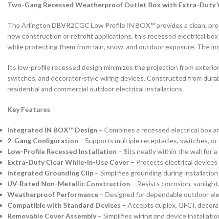
Two-Gang Recessed Weatherproof Outlet Box with Extra-Duty 
The Arlington DBVR2CGC Low Profile IN BOX™ provides a clean, profes
new construction or retrofit applications, this recessed electrical bo
while protecting them from rain, snow, and outdoor exposure. The incl
Its low-profile recessed design minimizes the projection from exteri
switches, and decorator-style wiring devices. Constructed from durab
residential and commercial outdoor electrical installations.
Key Features
Integrated IN BOX™ Design
– Combines a recessed electrical box a
2-Gang Configuration
– Supports multiple receptacles, switches, or
Low-Profile Recessed Installation
– Sits neatly within the wall for 
Extra-Duty Clear While-In-Use Cover
– Protects electrical devices
Integrated Grounding Clip
– Simplifies grounding during installation
UV-Rated Non-Metallic Construction
– Resists corrosion, sunligh
Weatherproof Performance
– Designed for dependable outdoor elect
Compatible with Standard Devices
– Accepts duplex, GFCI, decora
Removable Cover Assembly
– Simplifies wiring and device installatio