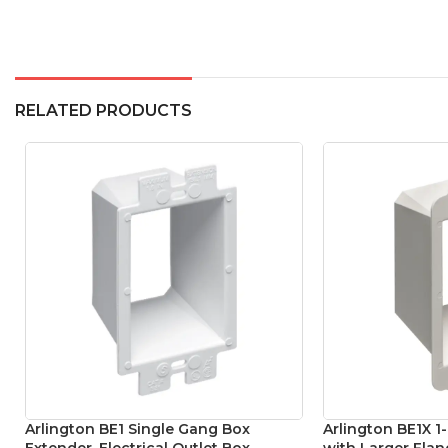
RELATED PRODUCTS
Arlington BE1 Single Gang Box
Arlington BE1X 