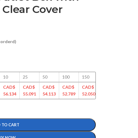
 Clear Cover
ckorderd)
10
25
50
100
150
200
250
CAD$
CAD$
CAD$
CAD$
CAD$
CAD$
CAD$
56.134
55.091
54.113
52.789
52.050
50.561
49.989
 TO CART
UY NOW