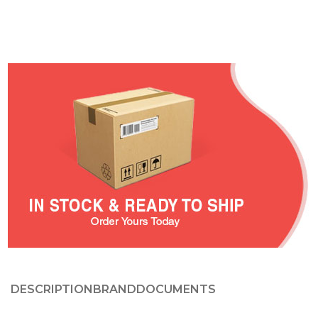
DESCRIPTION
BRAND
DOCUMENTS