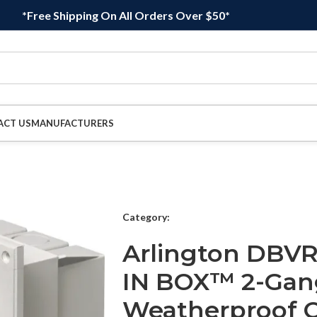
*Free Shipping On All Orders Over $50*
ACT US
MANUFACTURERS
Category:
Arlington DBVR
IN BOX™ 2-Gan
Weatherproof O