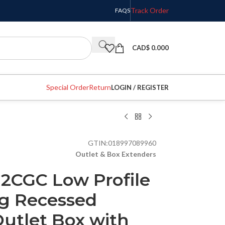
Track Order
FAQS
CAD$
0.000
Special Order
Return
LOGIN / REGISTER
GTIN:
018997089960
Outlet & Box Extenders
2CGC Low Profile
g Recessed
utlet Box with