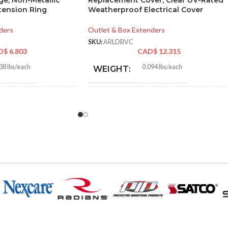
ge, Non-Metallic
Replacement Cover, Clear UV-Rated
xtension Ring
Weatherproof Electrical Cover
ders
Outlet & Box Extenders
SKU:
ARLDBVC
D$
6.803
CAD$
12.315
38 lbs/each
0.094 lbs/each
WEIGHT:
8″
5.650″
HEIGHT:
5″
3.420″
WIDTH:
e
Clear
COLOR:
Plastic
UV-Rated Plastic
MATERIAL(S):