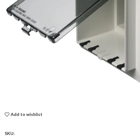
Add to wishlist
SKU: