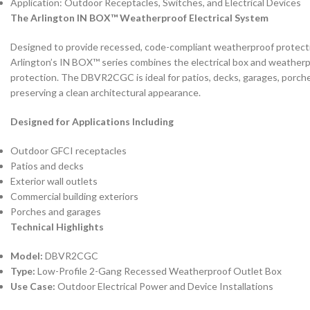
Application: Outdoor Receptacles, Switches, and Electrical Devices
The Arlington IN BOX™ Weatherproof Electrical System
Designed to provide recessed, code-compliant weatherproof protection
Arlington’s IN BOX™ series combines the electrical box and weatherpr
protection. The DBVR2CGC is ideal for patios, decks, garages, porches
preserving a clean architectural appearance.
Designed for Applications Including
Outdoor GFCI receptacles
Patios and decks
Exterior wall outlets
Commercial building exteriors
Porches and garages
Technical Highlights
Model:
DBVR2CGC
Type:
Low-Profile 2-Gang Recessed Weatherproof Outlet Box
Use Case:
Outdoor Electrical Power and Device Installations