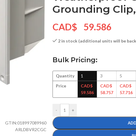
Grounding Clip,
CAD$
59.586
2 in stock (additional units will be ba
Bulk Pricing:
Quantity
1
3
5
Price
CAD$
CAD$
CAD$
59.586
58.757
57.716
-
+
GTIN:
018997089960
ADD
ARLDBVR2CGC
B