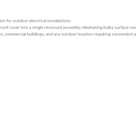
 for outdoor electrical installations.
oof cover into a single recessed assembly, eliminating bulky surface-m
, commercial buildings, and any outdoor location requiring convenient ac