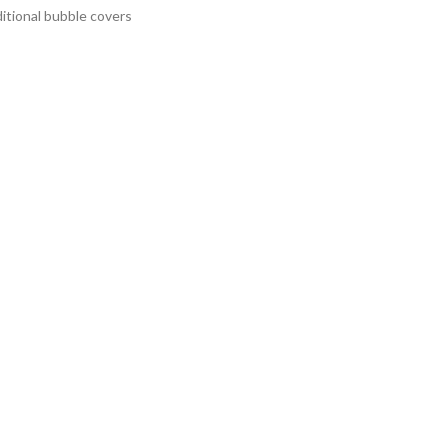
itional bubble covers