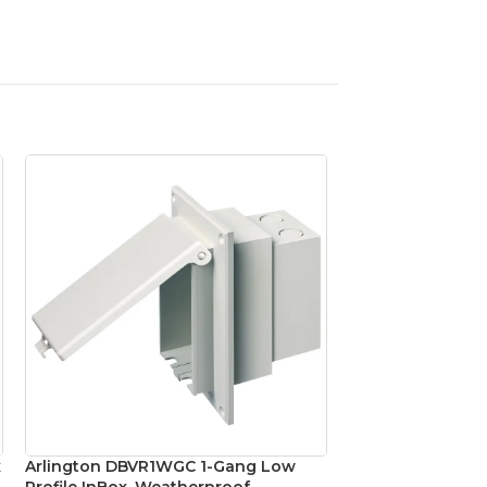
x
Arlington DBVR1WGC 1-Gang Low
Arlington FLBC4