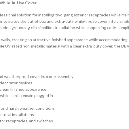
While-In-Use Cover
sional solution for installing two-gang exterior receptacles while mai
x integrates the outlet box and extra-duty while-in-use cover into a sin
uded grounding clip simplifies installation while supporting code-compl
or walls, creating an attractive finished appearance while accommodating
le UV-rated non-metallic material with a clear extra-duty cover, the D
nd weatherproof cover into one assembly
 decorator devices
a clean finished appearance
 while cords remain plugged in
t, and harsh weather conditions
rical installations
tor receptacles, and switches
n