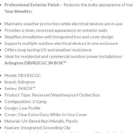
Professional Exterior Finish
– Reduces the bulky appearance of trad
Your Benefits:
Maintains weather protection while electrical devices are in use
Provides a clean, recessed appearance on exterior walls
Simplifies installation with integrated box and cover design
Supports multiple outdoor electrical devices in one enclosure
Offers long-lasting UV and weather resistance
Ideal for residential and commercial outdoor power installations
Arlington DBVR2CGC IN BOX™
Model: DBVR2CGC
Brand: Arlington
Series: IN BOX™
Product Type: Recessed Weatherproof Outlet Box
Configuration: 2-Gang
Design: Low Profile
Cover: Clear Extra-Duty While-In-Use Cover
Material: UV-Rated Non-Metallic Plastic
Feature: Integrated Grounding Clip