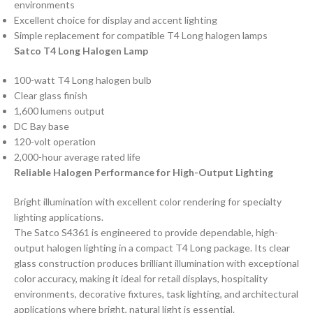
environments
Excellent choice for display and accent lighting
Simple replacement for compatible T4 Long halogen lamps
Satco T4 Long Halogen Lamp
100-watt T4 Long halogen bulb
Clear glass finish
1,600 lumens output
DC Bay base
120-volt operation
2,000-hour average rated life
Reliable Halogen Performance for High-Output Lighting
Bright illumination with excellent color rendering for specialty
lighting applications.
The Satco S4361 is engineered to provide dependable, high-
output halogen lighting in a compact T4 Long package. Its clear
glass construction produces brilliant illumination with exceptional
color accuracy, making it ideal for retail displays, hospitality
environments, decorative fixtures, task lighting, and architectural
applications where bright, natural light is essential.