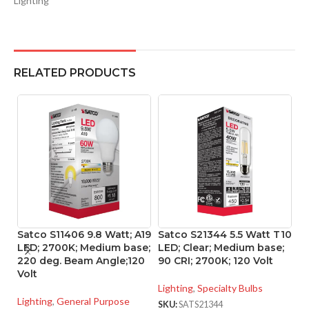
Lighting
RELATED PRODUCTS
Satco S11406 9.8 Watt; A19
Satco S21344 5.5 Watt T10
S
LED; 2700K; Medium base;
LED; Clear; Medium base;
L
220 deg. Beam Angle;120
90 CRI; 2700K; 120 Volt
S
Volt
B
1
Lighting
,
Specialty Bulbs
Lighting
,
General Purpose
SKU:
SATS21344