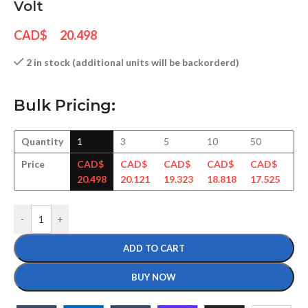
Volt
CAD$
20.498
2 in stock (additional units will be backorderd)
Bulk Pricing:
Quantity
1
3
5
10
50
10
Price
CAD$
CAD$
CAD$
CAD$
CAD$
CA
20.498
20.121
19.323
18.818
17.525
17
-
+
ADD TO CART
BUY NOW