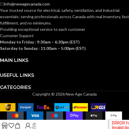
Clear
FINISH:
info@newagecanada.com
Your trusted source for electrical, safety, ventilation, and industrial
Frost
FINISH:
essentials; serving
professionals across Canada with real inventory, fast
2700K
CCT (KELVIN):
fulfillment, and no minimums.
Providing exceptional service to each customer
2700K
CCT (KELVIN):
Customer Support
Warm
TEMPERATURE:
Monday to Friday : 9:30am – 6:30pm (EST)
White
Saturday to Sunday : 11:00am – 5:00pm (EST)
Warm
TEMPERATURE:
White
90+
CRI:
MAIN LINKS
80+
CRI:
USEFUL LINKS
450L
LUMENS:
CATEGORIES
800L
LUMENS:
Copyright © 2026 New Age Canada
300
BEAM SPREAD:
220
BEAM SPREAD:
Yes-Dimmable
DIMMABLE:
Non-
DIMMABLE:
Dimmable