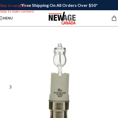
*Free Shipping On All Orders Over $50*
Skip to navigation
Skip to main content
MENU