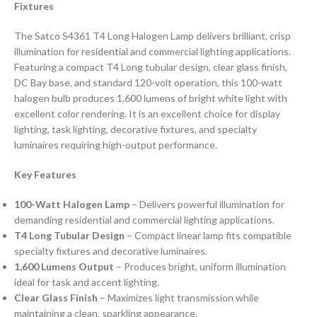
Fixtures
The Satco S4361 T4 Long Halogen Lamp delivers brilliant, crisp
illumination for residential and commercial lighting applications.
Featuring a compact T4 Long tubular design, clear glass finish,
DC Bay base, and standard 120-volt operation, this 100-watt
halogen bulb produces 1,600 lumens of bright white light with
excellent color rendering. It is an excellent choice for display
lighting, task lighting, decorative fixtures, and specialty
luminaires requiring high-output performance.
Key Features
100-Watt Halogen Lamp
– Delivers powerful illumination for
demanding residential and commercial lighting applications.
T4 Long Tubular Design
– Compact linear lamp fits compatible
specialty fixtures and decorative luminaires.
1,600 Lumens Output
– Produces bright, uniform illumination
ideal for task and accent lighting.
Clear Glass Finish
– Maximizes light transmission while
maintaining a clean, sparkling appearance.