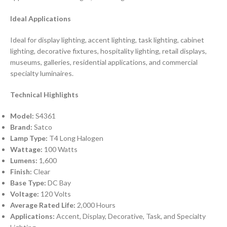
Ideal Applications
Ideal for display lighting, accent lighting, task lighting, cabinet
lighting, decorative fixtures, hospitality lighting, retail displays,
museums, galleries, residential applications, and commercial
specialty luminaires.
Technical Highlights
Model:
S4361
Brand:
Satco
Lamp Type:
T4 Long Halogen
Wattage:
100 Watts
Lumens:
1,600
Finish:
Clear
Base Type:
DC Bay
Voltage:
120 Volts
Average Rated Life:
2,000 Hours
Applications:
Accent, Display, Decorative, Task, and Specialty