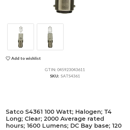
Add to wishlist
GTIN:
045923043611
SKU:
SATS4361
Satco S4361 100 Watt; Halogen; T4
Long; Clear; 2000 Average rated
hours; 1600 Lumens; DC Bay base; 120