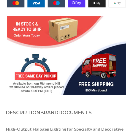
DESCRIPTION
BRAND
DOCUMENTS
High-Output Halogen Lighting for Specialty and Decorative