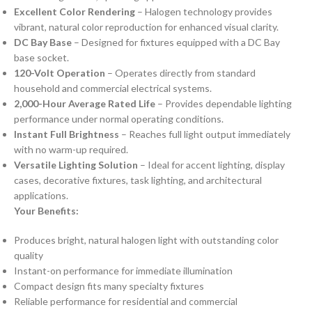
Excellent Color Rendering
– Halogen technology provides
vibrant, natural color reproduction for enhanced visual clarity.
DC Bay Base
– Designed for fixtures equipped with a DC Bay
base socket.
120-Volt Operation
– Operates directly from standard
household and commercial electrical systems.
2,000-Hour Average Rated Life
– Provides dependable lighting
performance under normal operating conditions.
Instant Full Brightness
– Reaches full light output immediately
with no warm-up required.
Versatile Lighting Solution
– Ideal for accent lighting, display
cases, decorative fixtures, task lighting, and architectural
applications.
Your Benefits:
Produces bright, natural halogen light with outstanding color
quality
Instant-on performance for immediate illumination
Compact design fits many specialty fixtures
Reliable performance for residential and commercial