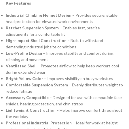
Key Features
Industrial Climbing Helmet Design
– Provides secure, stable
head protection for elevated work environments
Ratchet Suspension System
– Enables fast, precise
adjustments for a comfortable fit
High-Impact Shell Construction
– Built to withstand
demanding industrial jobsite conditions
Low-Profile Design
– Improves stability and comfort during
climbing and movement
Ventilated Shell
– Promotes airflow to help keep workers cool
during extended wear
Bright Yellow Color
– Improves visibility on busy worksites
Comfortable Suspension System
– Evenly distributes weight to
reduce fatigue
Accessory Compatible
– Designed for use with compatible face
shields, hearing protection, and chin straps
Lightweight Construction
– Helps improve comfort throughout
the workday
Professional Industrial Protection
– Ideal for work at height