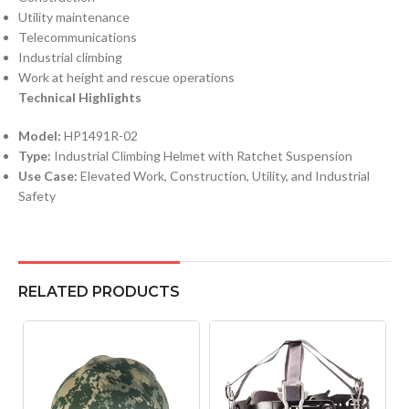
Utility maintenance
Telecommunications
Industrial climbing
Work at height and rescue operations
Technical Highlights
Model:
HP1491R-02
Type:
Industrial Climbing Helmet with Ratchet Suspension
Use Case:
Elevated Work, Construction, Utility, and Industrial
Safety
RELATED PRODUCTS