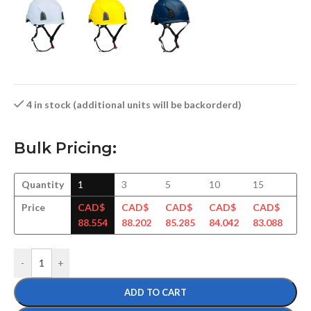
4 in stock (additional units will be backorderd)
Bulk Pricing:
Quantity
1
3
5
10
15
30
Price
CAD$
CAD$
CAD$
CAD$
CAD$
CA
88.554
88.202
85.285
84.042
83.088
81
-
+
ADD TO CART