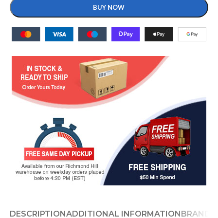
BUY NOW
DESCRIPTION
ADDITIONAL INFORMATION
BRAND
D