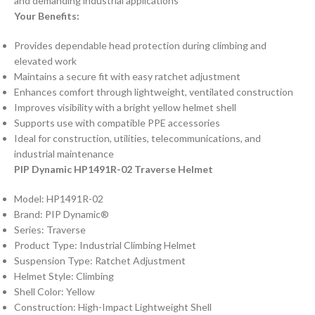
and demanding industrial applications
Your Benefits:
Provides dependable head protection during climbing and
elevated work
Maintains a secure fit with easy ratchet adjustment
Enhances comfort through lightweight, ventilated construction
Improves visibility with a bright yellow helmet shell
Supports use with compatible PPE accessories
Ideal for construction, utilities, telecommunications, and
industrial maintenance
PIP Dynamic HP1491R-02 Traverse Helmet
Model: HP1491R-02
Brand: PIP Dynamic®
Series: Traverse
Product Type: Industrial Climbing Helmet
Suspension Type: Ratchet Adjustment
Helmet Style: Climbing
Shell Color: Yellow
Construction: High-Impact Lightweight Shell