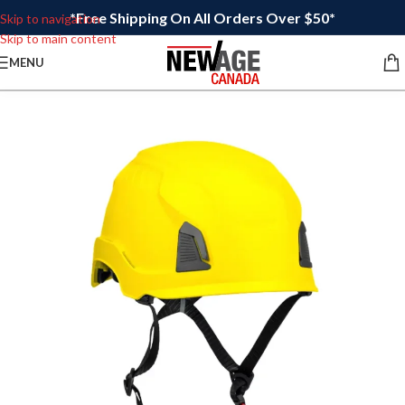
*Free Shipping On All Orders Over $50*
Skip to navigation
Skip to main content
MENU