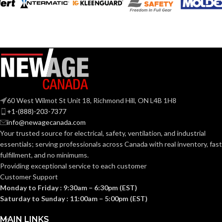
MATERIAL:
graphics
280.000 MM
LENGTH:
(11.024 IN)
Slotted cap; Slotted
full-brim hat
STYLES:
223.000 MM
(Freedom Series
WIDTH:
(8.780 IN)
only)
104.000 MM
HEIGHT:
Fas-Trac III
SUSPENSION:
(4.094 IN)
60 West Wilmot St Unit 18, Richmond Hill, ON L4B 1H8
0.110 KG (0.243
WEIGHT:
+1-(888)-203-7377
Standard (6.5 – 8)
SIZES:
LB)
info@newagecanada.com
Your trusted source for electrical, safety, ventilation, and industrial
Replacement
ANSI/ISEA
essentials; serving
professionals across Canada with real inventory, fast
Suspension
Z89.1-
AVAILABLE
4-point
fulfillment, and no minimums.
2014
OPTIONS
Large-sized
(Class E);
STANDARDS:
Providing exceptional service to each customer
– 10126693
CSA Z94.1-
Customer Support
2015
(Class E)
Monday to Friday : 9:30am – 6:30pm (EST)
Saturday to Sunday : 11:00am – 5:00pm (EST)
Third-
party
CERTIFICATION:
MAIN LINKS