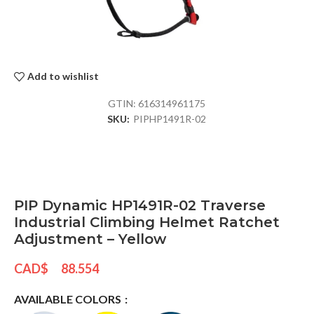
Add to wishlist
GTIN:
616314961175
SKU:
PIPHP1491R-02
PIP Dynamic HP1491R-02 Traverse
Industrial Climbing Helmet Ratchet
Adjustment – Yellow
CAD$
88.554
AVAILABLE COLORS