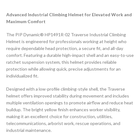
Advanced Industrial Climbing Helmet for Elevated Work and
Maximum Comfort
The PIP Dynamic® HP1491R-02 Traverse Industrial Climbing
Helmet is engineered for professionals working at height who
require dependable head protection, a secure fit, and all-day
comfort. Featuring a durable high-impact shell and an easy-to-use
ratchet suspension system, this helmet provides reliable
protection while allowing quick, precise adjustments for an
individualized fit.
Designed with a low-profile climbing-style shell, the Traverse
helmet offers improved stability during movement and includes
multiple ventilation openings to promote airflow and reduce heat
buildup. The bright yellow finish enhances worker visibility,
making it an excellent choice for construction, utilities,
telecommunications, arborist work, rescue operations, and
industrial maintenance.