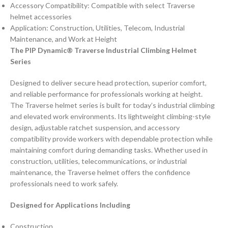
Accessory Compatibility: Compatible with select Traverse
helmet accessories
Application: Construction, Utilities, Telecom, Industrial
Maintenance, and Work at Height
The PIP Dynamic® Traverse Industrial Climbing Helmet
Series
Designed to deliver secure head protection, superior comfort,
and reliable performance for professionals working at height.
The Traverse helmet series is built for today’s industrial climbing
and elevated work environments. Its lightweight climbing-style
design, adjustable ratchet suspension, and accessory
compatibility provide workers with dependable protection while
maintaining comfort during demanding tasks. Whether used in
construction, utilities, telecommunications, or industrial
maintenance, the Traverse helmet offers the confidence
professionals need to work safely.
Designed for Applications Including
Construction