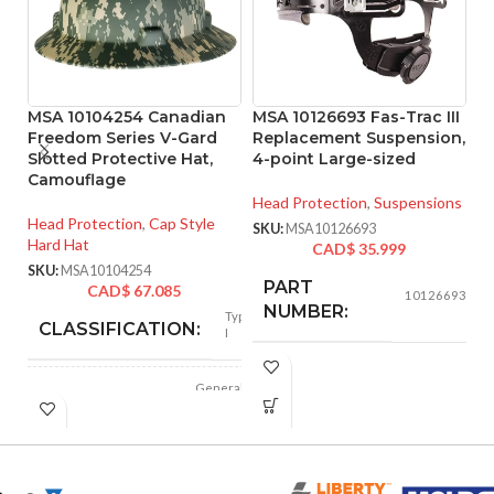
MSA 10104254 Canadian
MSA 10126693 Fas-Trac III
M
Freedom Series V-Gard
Replacement Suspension,
S
Slotted Protective Hat,
4-point Large-sized
M
Camouflage
Head Protection
,
Suspensions
He
Head Protection
,
Cap Style
Ha
SKU:
MSA10126693
Hard Hat
CAD$
35.999
SK
SKU:
MSA10104254
PART
CAD$
67.085
10126693
NUMBER:
Type
CLASSIFICATION:
I
BLACK
COLOR:
General
APPLICATION:
purpose
LARGE
SIZE:
Polyethylene
SHELL
with
thermoformed