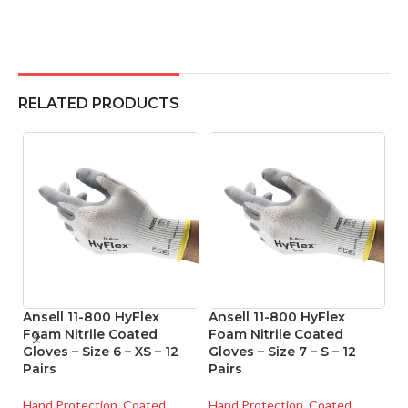
RELATED PRODUCTS
Ansell 11-800 HyFlex
Ansell 11-800 HyFlex
A
Foam Nitrile Coated
Foam Nitrile Coated
Ni
Gloves – Size 6 – XS – 12
Gloves – Size 7 – S – 12
Si
Pairs
Pairs
Ha
Hand Protection
,
Coated
Hand Protection
,
Coated
Gl