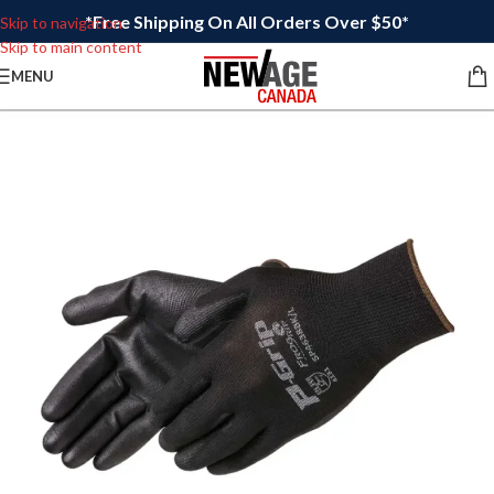
*Free Shipping On All Orders Over $50*
Skip to navigation
Skip to main content
MENU