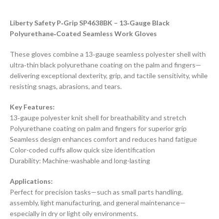
Liberty Safety P‑Grip SP4638BK – 13‑Gauge Black
Polyurethane‑Coated Seamless Work Gloves
These gloves combine a 13‑gauge seamless polyester shell with
ultra‑thin black polyurethane coating on the palm and fingers—
delivering exceptional dexterity, grip, and tactile sensitivity, while
resisting snags, abrasions, and tears.
Key Features:
13‑gauge polyester knit shell for breathability and stretch
Polyurethane coating on palm and fingers for superior grip
Seamless design enhances comfort and reduces hand fatigue
Color-coded cuffs allow quick size identification
Durability: Machine-washable and long-lasting
Applications:
Perfect for precision tasks—such as small parts handling,
assembly, light manufacturing, and general maintenance—
especially in dry or light oily environments.