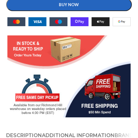
BUY NOW
DESCRIPTION
ADDITIONAL INFORMATION
BRAND
D