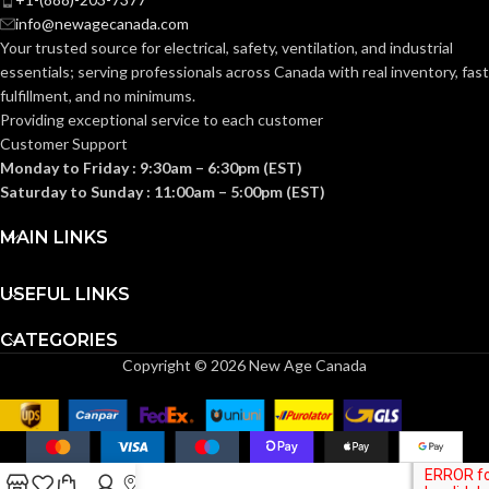
Knitted
Knitted
CONSTRUCTION:
CONSTRUCTION:
info@newagecanada.com
Your trusted source for electrical, safety, ventilation, and industrial
essentials; serving
professionals across Canada with real inventory, fast
Knitwrist
Knitwrist
CUFF STYLE:
CUFF STYLE:
fulfillment, and no minimums.
Providing exceptional service to each customer
Customer Support
Palm Coated
Palm Coated
FINISHING:
FINISHING:
Monday to Friday : 9:30am – 6:30pm (EST)
Saturday to Sunday : 11:00am – 5:00pm (EST)
15
15
GAUGE:
GAUGE:
MAIN LINKS
USEFUL LINKS
Yes
Yes
LATEX FREE:
LATEX FREE:
CATEGORIES
Copyright © 2026 New Age Canada
White
White
LINER COLOR:
LINER COLOR:
Nylon
Nylon
LINER MATERIAL:
LINER MATERIAL: