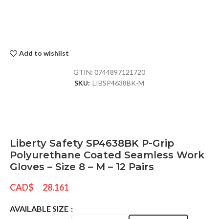
Add to wishlist
GTIN:
0744897121720
SKU:
LIBSP4638BK-M
Liberty Safety SP4638BK P-Grip
Polyurethane Coated Seamless Work
Gloves – Size 8 – M – 12 Pairs
CAD$
28.161
AVAILABLE SIZE