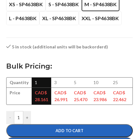
XS - SP4638BK
S - SP4638BK
M - SP4638BK
L - P4638BK
XL - SP4638BK
XXL - SP4638BK
5 in stock (additional units will be backorderd)
Bulk Pricing:
Quantity
1
3
5
10
25
50
Price
CAD$
CAD$
CAD$
CAD$
CAD$
CA
28.161
26.991
25.470
23.986
22.462
21
-
+
ADD TO CART